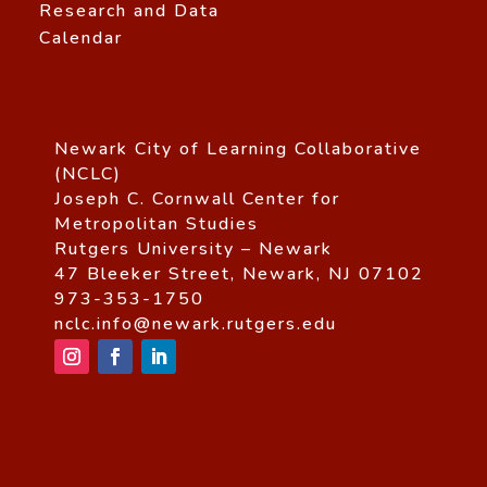
Research and Data
Calendar
Newark City of Learning Collaborative
(NCLC)
Joseph C. Cornwall Center for
Metropolitan Studies
Rutgers University – Newark
47 Bleeker Street, Newark, NJ 07102
973-353-1750
nclc.info@newark.rutgers.edu