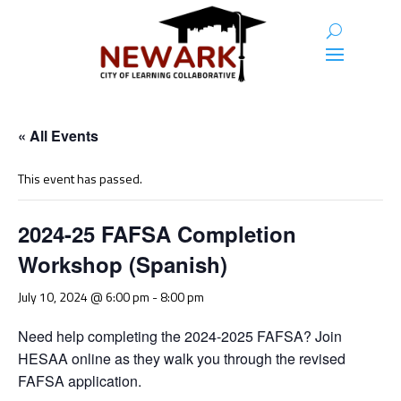
« All Events
This event has passed.
2024-25 FAFSA Completion
Workshop (Spanish)
July 10, 2024 @ 6:00 pm
-
8:00 pm
Need help completing the 2024-2025 FAFSA? Join
HESAA online as they walk you through the revised
FAFSA application.