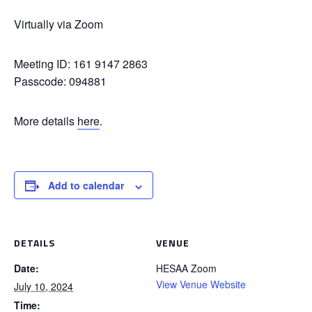
Virtually via Zoom
Meeting ID: 161 9147 2863
Passcode: 094881
More details
here
.
Add to calendar
DETAILS
VENUE
Date:
HESAA Zoom
View Venue Website
July 10, 2024
Time: