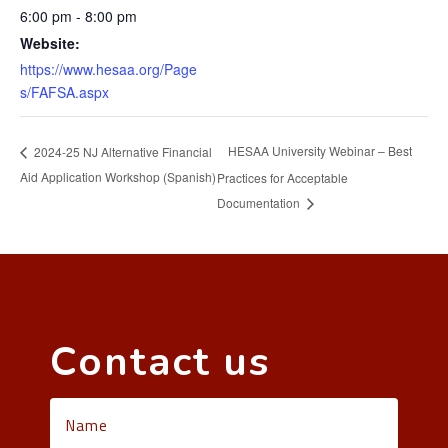
6:00 pm - 8:00 pm
Website:
https://www.hesaa.org/Page
s/FAFSA.aspx
HESAA University Webinar – Best
2024-25 NJ Alternative Financial
Aid Application Workshop (Spanish)
Practices for Acceptable
Documentation
Contact us