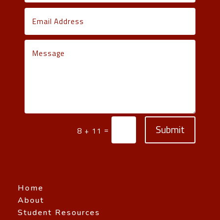
Submit
=
8 + 11
Home
About
Student Resources