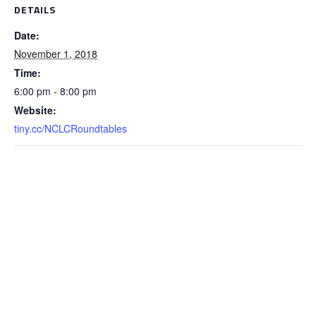
DETAILS
Date:
November 1, 2018
Time:
6:00 pm - 8:00 pm
Website:
tiny.cc/NCLCRoundtables