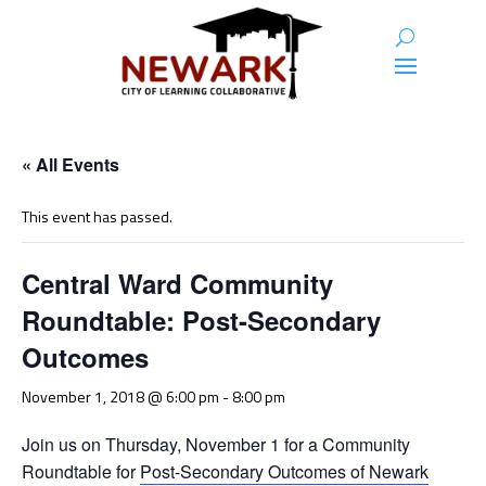
« All Events
This event has passed.
Central Ward Community
Roundtable: Post-Secondary
Outcomes
November 1, 2018 @ 6:00 pm
-
8:00 pm
Join us on Thursday, November 1 for a Community
Roundtable for
Post-Secondary Outcomes of Newark