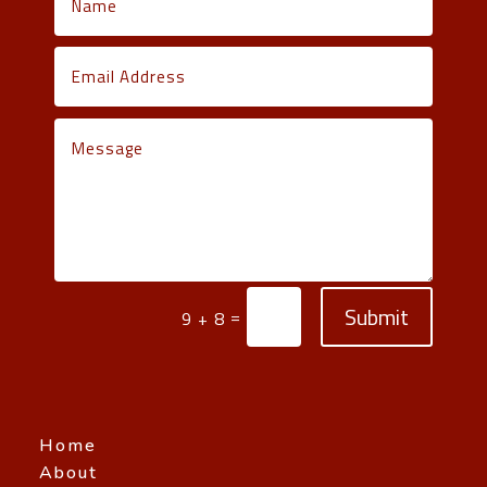
Submit
=
9 + 8
Home
About