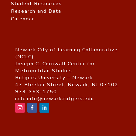
Student Resources
Research and Data
Calendar
Newark City of Learning Collaborative
(NCLC)
Joseph C. Cornwall Center for
Metropolitan Studies
Rutgers University – Newark
47 Bleeker Street, Newark, NJ 07102
973-353-1750
nclc.info@newark.rutgers.edu