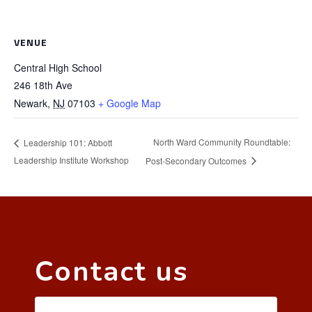
VENUE
Central High School
246 18th Ave
Newark
,
NJ
07103
+ Google Map
North Ward Community Roundtable:
Leadership 101: Abbott
Leadership Institute Workshop
Post-Secondary Outcomes
Contact us