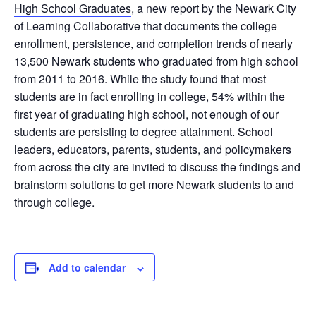
High School Graduates
, a new report by the Newark City
of Learning Collaborative that documents the college
enrollment, persistence, and completion trends of nearly
13,500 Newark students who graduated from high school
from 2011 to 2016. While the study found that most
students are in fact enrolling in college, 54% within the
first year of graduating high school, not enough of our
students are persisting to degree attainment. School
leaders, educators, parents, students, and policymakers
from across the city are invited to discuss the findings and
brainstorm solutions to get more Newark students to and
through college.
Add to calendar