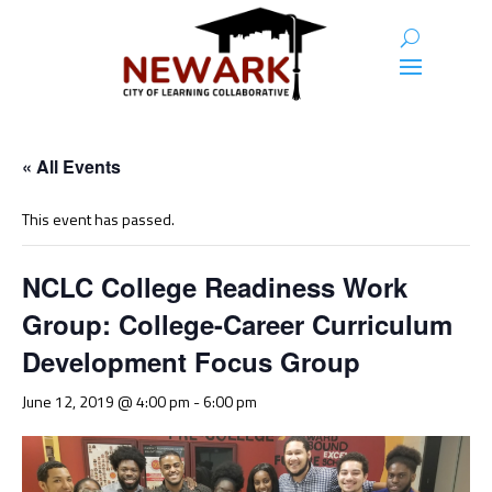
« All Events
This event has passed.
NCLC College Readiness Work
Group: College-Career Curriculum
Development Focus Group
June 12, 2019 @ 4:00 pm
-
6:00 pm