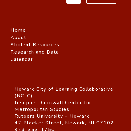
Home
About
Student Resources
Research and Data
Calendar
Newark City of Learning Collaborative
(NCLC)
Joseph C. Cornwall Center for
Metropolitan Studies
Rutgers University – Newark
47 Bleeker Street, Newark, NJ 07102
973-353-1750