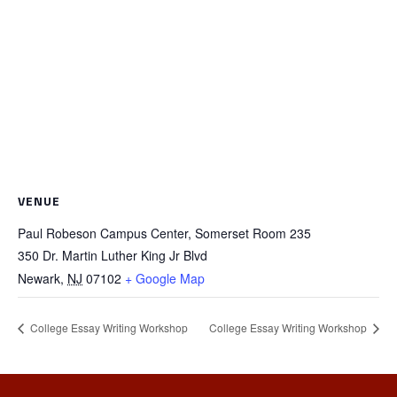
VENUE
Paul Robeson Campus Center, Somerset Room 235
350 Dr. Martin Luther King Jr Blvd
Newark
,
NJ
07102
+ Google Map
College Essay Writing Workshop
College Essay Writing Workshop