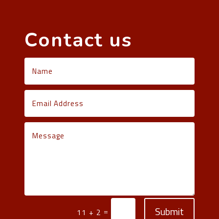
Contact us
Submit
=
11 + 2