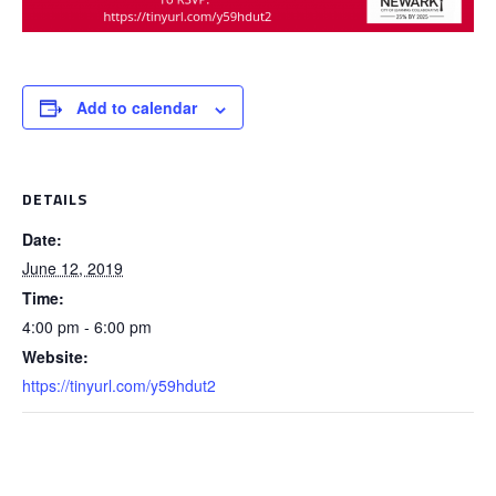
Add to calendar
DETAILS
Date:
June 12, 2019
Time:
4:00 pm - 6:00 pm
Website:
https://tinyurl.com/y59hdut2