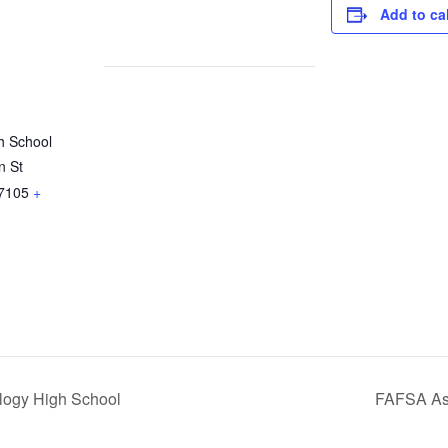
Add to ca
h School
n St
7105
+
ogy High School
FAFSA Ass