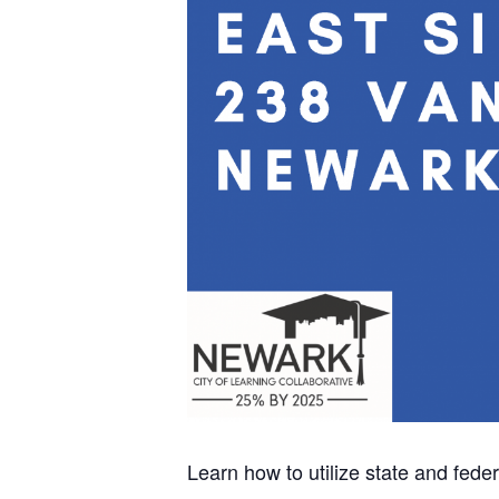
Learn how to utilize state and fed