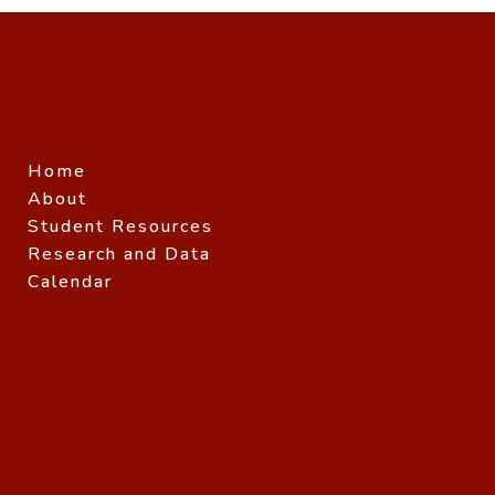
Home
About
Student Resources
Research and Data
Calendar