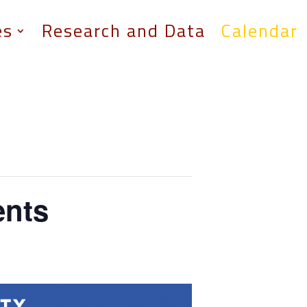
es
Research and Data
Calendar
ents