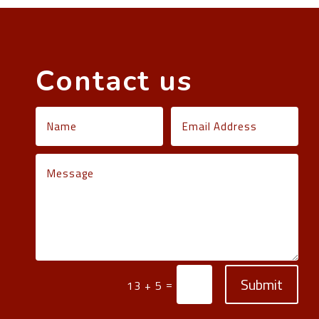
Contact us
Submit
=
13 + 5