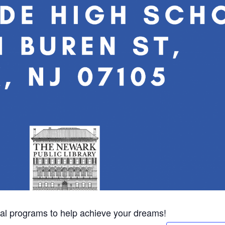
eral programs to help achieve your dreams!