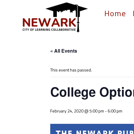
Home
« All Events
This event has passed.
College Optio
February 24, 2020 @ 5:00 pm
-
6:00 pm