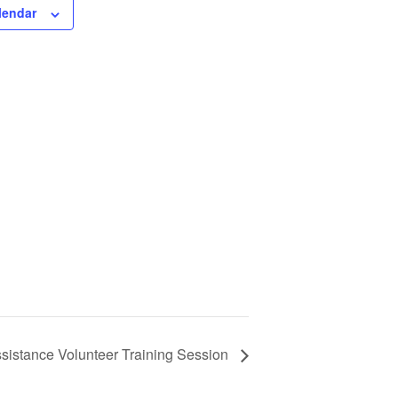
lendar
istance Volunteer Training Session