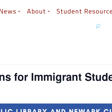
News
About
Student Resourc
ns for Immigrant Stud