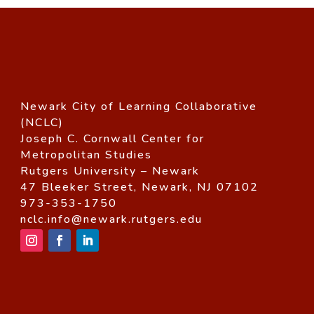
Newark City of Learning Collaborative
(NCLC)
Joseph C. Cornwall Center for
Metropolitan Studies
Rutgers University – Newark
47 Bleeker Street, Newark, NJ 07102
973-353-1750
nclc.info@newark.rutgers.edu