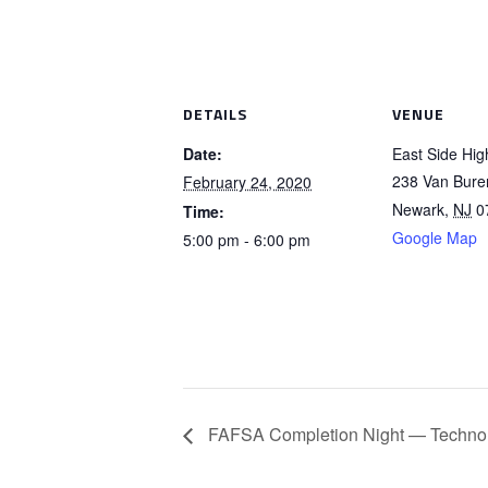
DETAILS
VENUE
Date:
East Side Hig
238 Van Bure
February 24, 2020
Newark
,
NJ
0
Time:
Google Map
5:00 pm - 6:00 pm
FAFSA Completion Night — Technol