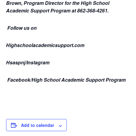
Brown, Program Director for the High School
Academic Support Program at 862-368-4261.
Follow us on
Highschoolacademicsupport.com
Hsaspnj/Instagram
Facebook/High School Academic Support Program
Add to calendar