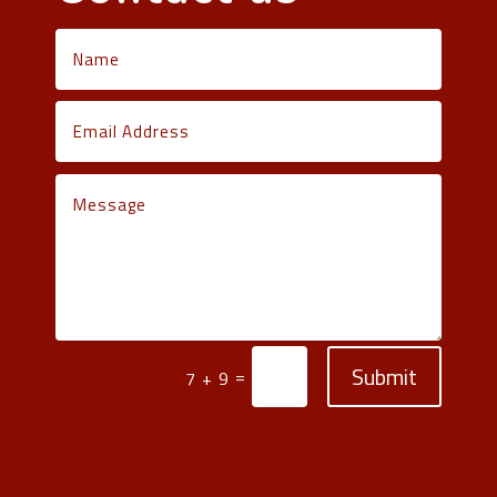
Submit
=
7 + 9