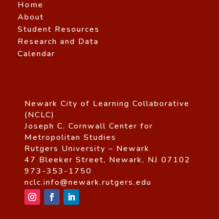
Home
About
Student Resources
Research and Data
Calendar
Newark City of Learning Collaborative
(NCLC)
Joseph C. Cornwall Center for
Metropolitan Studies
Rutgers University – Newark
47 Bleeker Street, Newark, NJ 07102
973-353-1750
nclc.info@newark.rutgers.edu