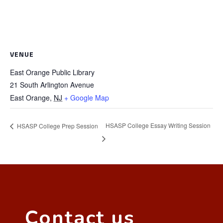
VENUE
East Orange Public Library
21 South Arlington Avenue
East Orange
,
NJ
+ Google Map
HSASP College Essay Writing Session
HSASP College Prep Session
Contact us