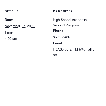
DETAILS
ORGANIZER
Date:
High School Academic
Support Program
November 17, 2025
Phone
Time:
8623684261
4:00 pm
Email
HSASprogram123@gmail.c
om