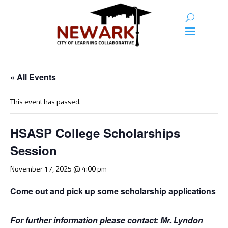
« All Events
This event has passed.
HSASP College Scholarships
Session
November 17, 2025 @ 4:00 pm
Come out and pick up some scholarship applications
For further information please contact: Mr. Lyndon