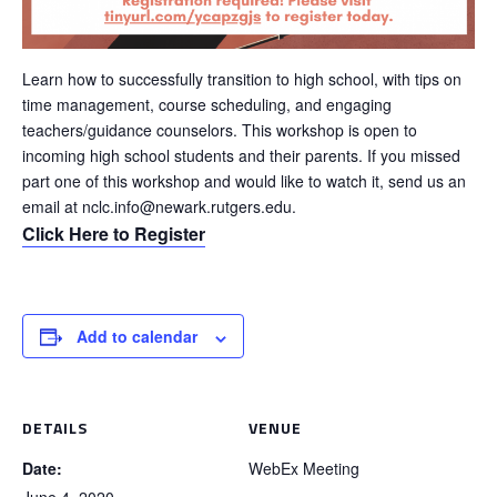
Learn how to successfully transition to high school, with tips on
time management, course scheduling, and engaging
teachers/guidance counselors. This workshop is open to
incoming high school students and their parents. If you missed
part one of this workshop and would like to watch it, send us an
email at nclc.info@newark.rutgers.edu.
Click Here to Register
Add to calendar
DETAILS
VENUE
Date:
WebEx Meeting