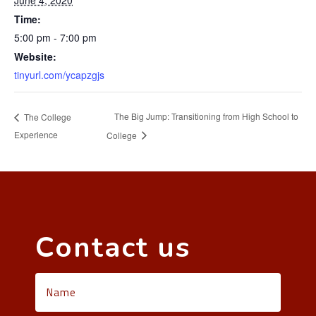
June 4, 2020
Time:
5:00 pm - 7:00 pm
Website:
tinyurl.com/ycapzgjs
The Big Jump: Transitioning from High School to
The College
Experience
College
Contact us