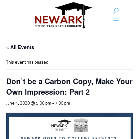
« All Events
This event has passed.
Don’t be a Carbon Copy, Make Your
Own Impression: Part 2
June 4, 2020 @ 5:00 pm
-
7:00 pm