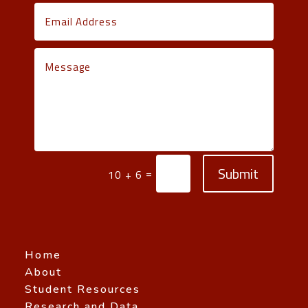
Submit
=
10 + 6
Home
About
Student Resources
Research and Data