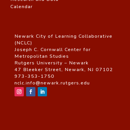
Calendar
Newark City of Learning Collaborative
(NCLC)
Joseph C. Cornwall Center for
Metropolitan Studies
Rutgers University – Newark
47 Bleeker Street, Newark, NJ 07102
973-353-1750
nclc.info@newark.rutgers.edu