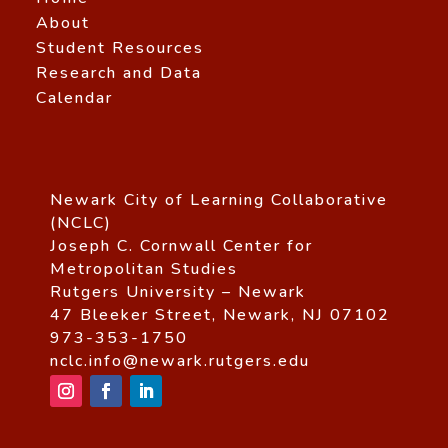
About
Student Resources
Research and Data
Calendar
Newark City of Learning Collaborative
(NCLC)
Joseph C. Cornwall Center for
Metropolitan Studies
Rutgers University – Newark
47 Bleeker Street, Newark, NJ 07102
973-353-1750
nclc.info@newark.rutgers.edu