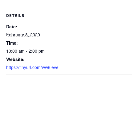
DETAILS
Date:
February 8, 2020
Time:
10:00 am - 2:00 pm
Website:
https://tinyurl.com/ww6leve