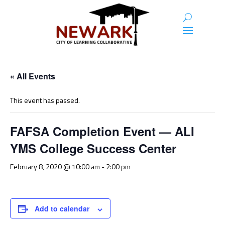
« All Events
This event has passed.
FAFSA Completion Event — ALI
YMS College Success Center
February 8, 2020 @ 10:00 am
-
2:00 pm
Add to calendar