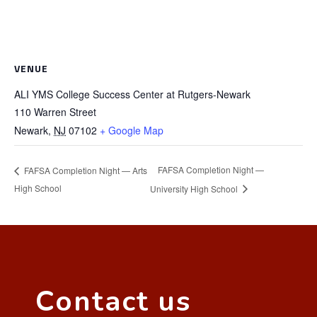
VENUE
ALI YMS College Success Center at Rutgers-Newark
110 Warren Street
Newark
,
NJ
07102
+ Google Map
FAFSA Completion Night —
FAFSA Completion Night — Arts
High School
University High School
Contact us