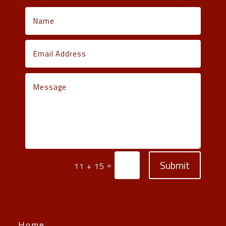
Submit
=
11 + 15
Home