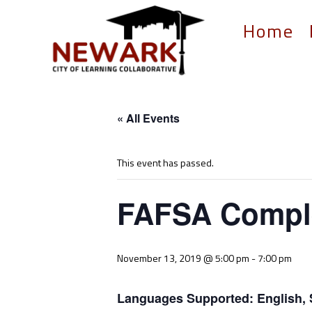
Home
« All Events
This event has passed.
FAFSA Comple
November 13, 2019 @ 5:00 pm
-
7:00 pm
Languages Supported: English, 