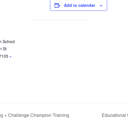
Add to calendar
h School
n St
7105
+
ng + Challenge Champion Training
Educational 