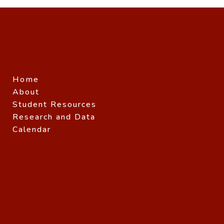
Home
About
Student Resources
Research and Data
Calendar