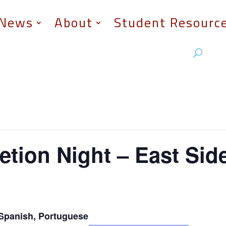
News
About
Student Resourc
tion Night – East Sid
Spanish, Portuguese