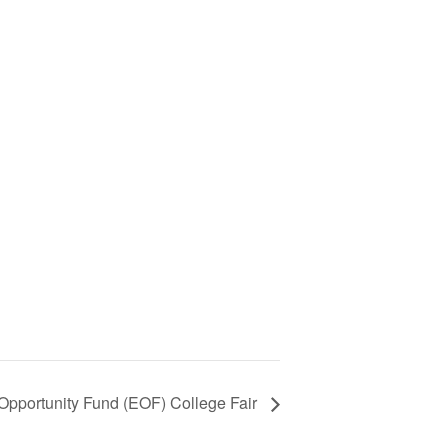
Opportunity Fund (EOF) College Fair