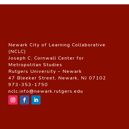
Newark City of Learning Collaborative
(NCLC)
Joseph C. Cornwall Center for
Metropolitan Studies
Rutgers University – Newark
47 Bleeker Street, Newark, NJ 07102
973-353-1750
nclc.info@newark.rutgers.edu