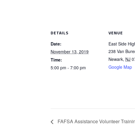
DETAILS
VENUE
Date:
East Side Hig
238 Van Bure
November 13, 2019
Newark
,
NJ
0
Time:
Google Map
5:00 pm - 7:00 pm
FAFSA Assistance Volunteer Traini