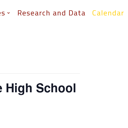
es
Research and Data
Calendar
e High School