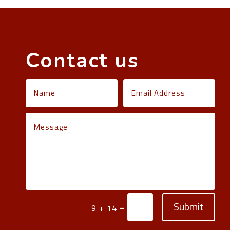
Contact us
Submit
=
9 + 14