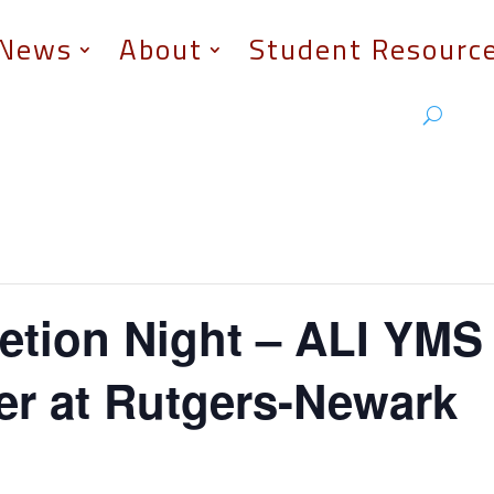
News
About
Student Resourc
tion Night – ALI YMS 
er at Rutgers-Newark