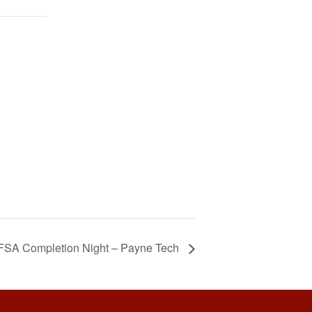
FSA Completion Night – Payne Tech