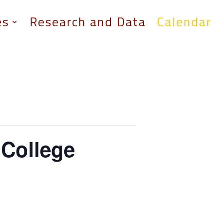
es
Research and Data
Calendar
College