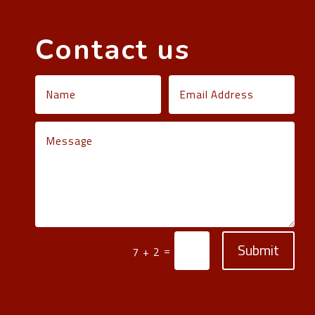
Contact us
Submit
=
7 + 2