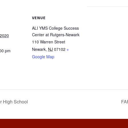
VENUE
ALI YMS College Success
Center at Rutgers-Newark
 2020
110 Warren Street
Newark
,
NJ
07102
+
:00 pm
Google Map
r High School
FA