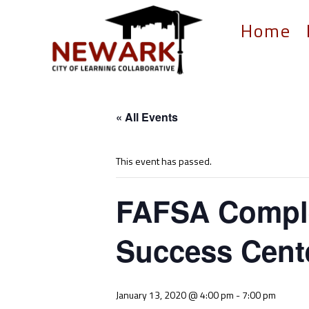
Home
« All Events
This event has passed.
FAFSA Comple
Success Cent
January 13, 2020 @ 4:00 pm
-
7:00 pm