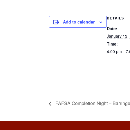
DETAILS
Add to calendar
Date:
January 13,
Time:
4:00 pm - 7
FAFSA Completion Night – Barringe