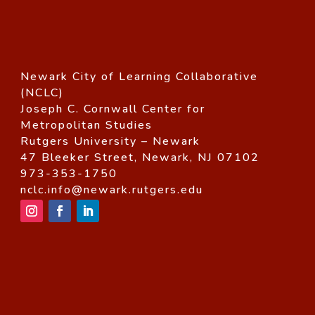
Newark City of Learning Collaborative
(NCLC)
Joseph C. Cornwall Center for
Metropolitan Studies
Rutgers University – Newark
47 Bleeker Street, Newark, NJ 07102
973-353-1750
nclc.info@newark.rutgers.edu