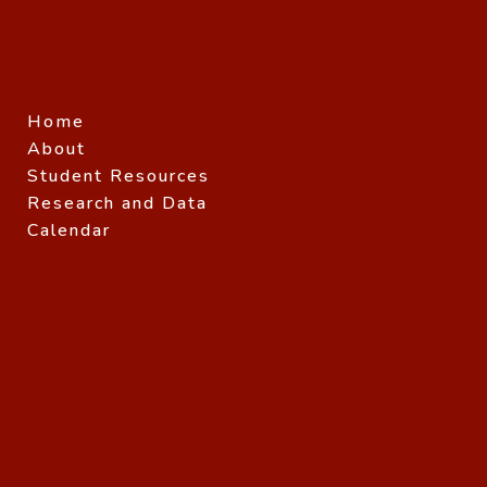
Home
About
Student Resources
Research and Data
Calendar