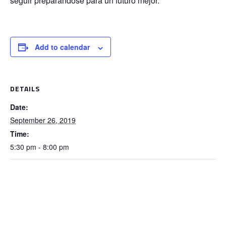
seguir preparándose para un futuro mejor.
Add to calendar
DETAILS
Date:
September 26, 2019
Time:
5:30 pm - 8:00 pm