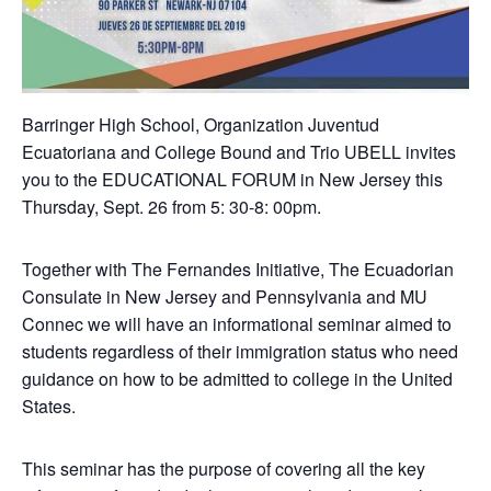
Barringer High School, Organization Juventud
Ecuatoriana and College Bound and Trio UBELL invites
you to the EDUCATIONAL FORUM in New Jersey this
Thursday, Sept. 26 from 5: 30-8: 00pm.
Together with The Fernandes Initiative, The Ecuadorian
Consulate in New Jersey and Pennsylvania and MU
Connec we will have an informational seminar aimed to
students regardless of their immigration status who need
guidance on how to be admitted to college in the United
States.
This seminar has the purpose of covering all the key