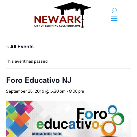
« All Events
This event has passed.
Foro Educativo NJ
September 26, 2019 @ 5:30 pm
-
8:00 pm