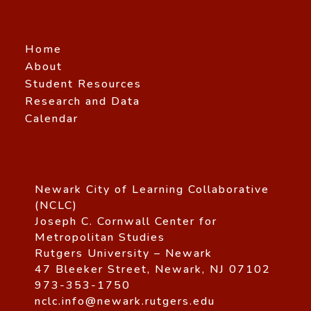
Home
About
Student Resources
Research and Data
Calendar
Newark City of Learning Collaborative
(NCLC)
Joseph C. Cornwall Center for
Metropolitan Studies
Rutgers University – Newark
47 Bleeker Street, Newark, NJ 07102
973-353-1750
nclc.info@newark.rutgers.edu