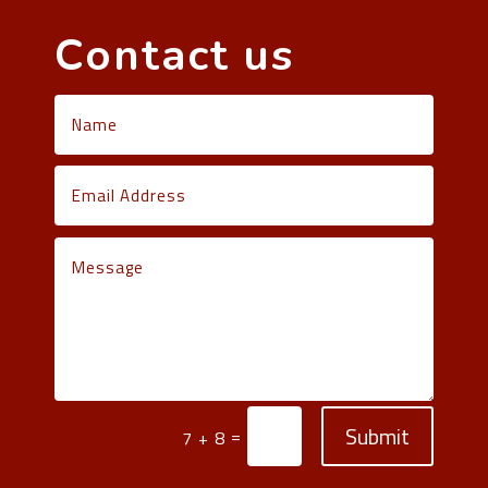
Contact us
Submit
=
7 + 8