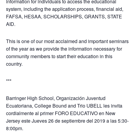
information for individuals to access the educational
system, including the application process, financial aid,
FAFSA, HESAA, SCHOLARSHIPS, GRANTS, STATE
AID.
This is one of our most acclaimed and important seminars
of the year as we provide the information necessary for
community members to start their education in this
country.
***
Barringer High School, Organización Juventud
Ecuatoriana, College Bound and Trio UBELL les invita
cordialmente al primer FORO EDUCATIVO en New
Jersey este Jueves 26 de septiembre del 2019 a las 5:30-
8:00pm.