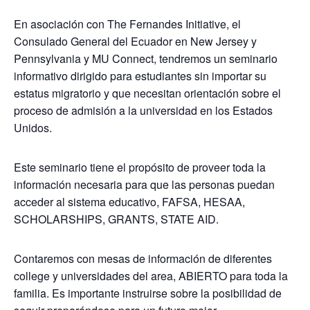
En asociación con The Fernandes Initiative, el
Consulado General del Ecuador en New Jersey y
Pennsylvania y MU Connect, tendremos un seminario
informativo dirigido para estudiantes sin importar su
estatus migratorio y que necesitan orientación sobre el
proceso de admisión a la universidad en los Estados
Unidos.
Este seminario tiene el propósito de proveer toda la
información necesaria para que las personas puedan
acceder al sistema educativo, FAFSA, HESAA,
SCHOLARSHIPS, GRANTS, STATE AID.
Contaremos con mesas de información de diferentes
college y universidades del area, ABIERTO para toda la
familia. Es importante instruirse sobre la posibilidad de