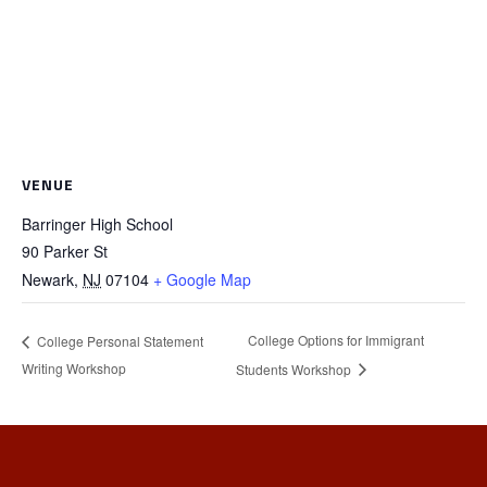
VENUE
Barringer High School
90 Parker St
Newark
,
NJ
07104
+ Google Map
College Options for Immigrant
College Personal Statement
Writing Workshop
Students Workshop