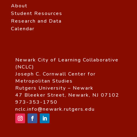
About
Student Resources
Research and Data
Calendar
Newark City of Learning Collaborative
(NCLC)
Joseph C. Cornwall Center for
Metropolitan Studies
Rutgers University – Newark
47 Bleeker Street, Newark, NJ 07102
973-353-1750
nclc.info@newark.rutgers.edu