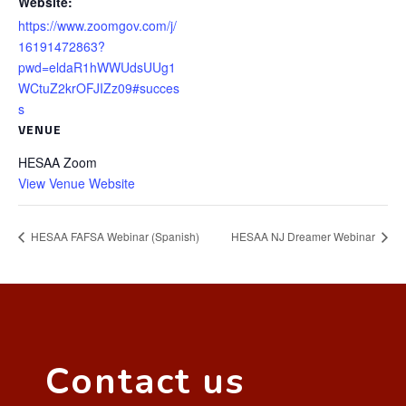
Website:
https://www.zoomgov.com/j/
16191472863?
pwd=eldaR1hWWUdsUUg1
WCtuZ2krOFJIZz09#succes
s
VENUE
HESAA Zoom
View Venue Website
HESAA FAFSA Webinar (Spanish)
HESAA NJ Dreamer Webinar
Contact us