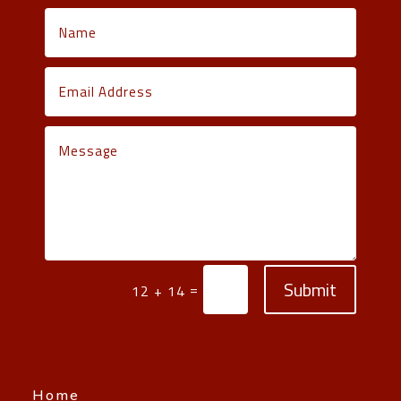
Submit
=
12 + 14
Home