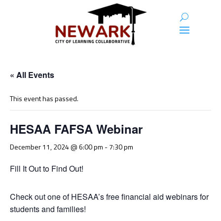
« All Events
This event has passed.
HESAA FAFSA Webinar
December 11, 2024 @ 6:00 pm
-
7:30 pm
Fill It Out to Find Out!
Check out one of HESAA’s free financial aid webinars for
students and families!