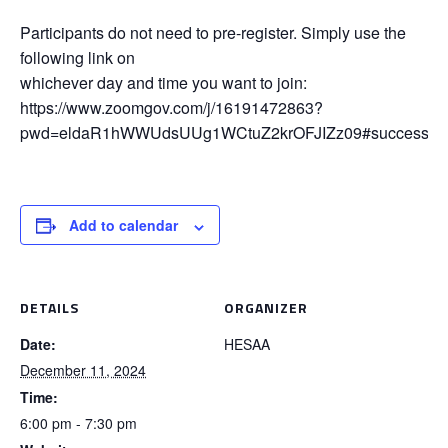
Participants do not need to pre-register. Simply use the
following link on
whichever day and time you want to join:
https://www.zoomgov.com/j/16191472863?
pwd=eldaR1hWWUdsUUg1WCtuZ2krOFJIZz09#success
Add to calendar
DETAILS
ORGANIZER
Date:
HESAA
December 11, 2024
Time:
6:00 pm - 7:30 pm