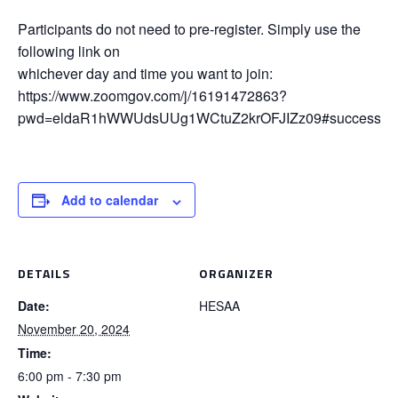
Participants do not need to pre-register. Simply use the
following link on
whichever day and time you want to join:
https://www.zoomgov.com/j/16191472863?
pwd=eldaR1hWWUdsUUg1WCtuZ2krOFJIZz09#success
Add to calendar
DETAILS
ORGANIZER
Date:
HESAA
November 20, 2024
Time:
6:00 pm - 7:30 pm