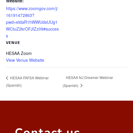
Website:
https://www.zoomgov.com/j/
16191472863?
pwd=eldaR1hWWUdsUUg1
WCtuZ2krOFJIZz09#succes
s
VENUE
HESAA Zoom
View Venue Website
HESAA NJ Dreamer Webinar
HESAA FAFSA Webinar
(Spanish)
(Spanish)
Contact us