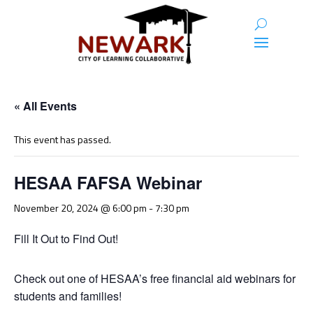
« All Events
This event has passed.
HESAA FAFSA Webinar
November 20, 2024 @ 6:00 pm
-
7:30 pm
Fill It Out to Find Out!
Check out one of HESAA’s free financial aid webinars for
students and families!