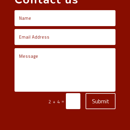
Submit
=
2 + 4