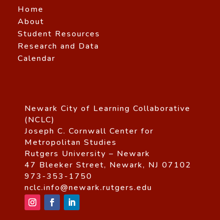
Home
About
Student Resources
Research and Data
Calendar
Newark City of Learning Collaborative
(NCLC)
Joseph C. Cornwall Center for
Metropolitan Studies
Rutgers University – Newark
47 Bleeker Street, Newark, NJ 07102
973-353-1750
nclc.info@newark.rutgers.edu