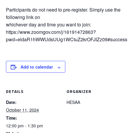
Participants do not need to pre-register. Simply use the
following link on
whichever day and time you want to join:
https://www.zoomgov.com/j/16191472863?
pwd=eldaR1hWWUdsUUg1WCtuZ2krOFJIZz09#success
Add to calendar
DETAILS
ORGANIZER
Date:
HESAA
October 11, 2024
Time:
12:00 pm - 1:30 pm