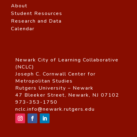
About
Student Resources
Research and Data
Calendar
Newark City of Learning Collaborative
(NCLC)
Joseph C. Cornwall Center for
Metropolitan Studies
Rutgers University – Newark
47 Bleeker Street, Newark, NJ 07102
973-353-1750
nclc.info@newark.rutgers.edu