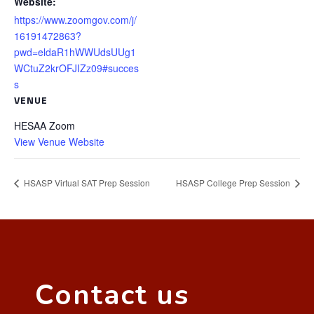
Website:
https://www.zoomgov.com/j/
16191472863?
pwd=eldaR1hWWUdsUUg1
WCtuZ2krOFJIZz09#succes
s
VENUE
HESAA Zoom
View Venue Website
HSASP Virtual SAT Prep Session
HSASP College Prep Session
Contact us