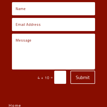
Submit
=
4 + 10
Home