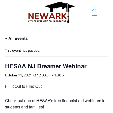
« All Events
This event has passed.
HESAA NJ Dreamer Webinar
October 11, 2024 @ 12:00 pm
-
1:30 pm
Fill It Out to Find Out!
Check out one of HESAA’s free financial aid webinars for
students and families!