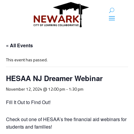
« All Events
This event has passed.
HESAA NJ Dreamer Webinar
November 12, 2024 @ 12:00 pm
-
1:30 pm
Fill It Out to Find Out!
Check out one of HESAA’s free financial aid webinars for
students and families!