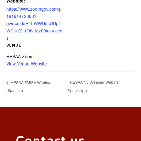
Website:
https://www.zoomgov.com/j/
16191472863?
pwd=eldaR1hWWUdsUUg1
WCtuZ2krOFJIZz09#succes
s
VENUE
HESAA Zoom
View Venue Website
HESAA NJ Dreamer Webinar
HESAA FAFSA Webinar
(Spanish)
(Spanish)
Contact us