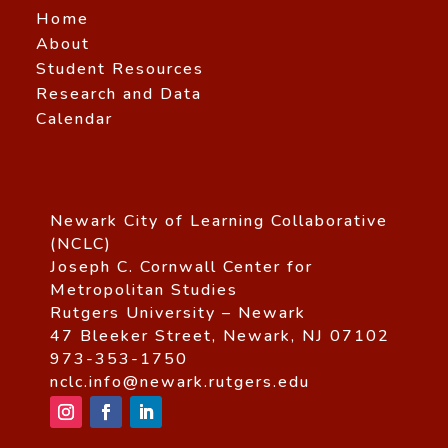
Home
About
Student Resources
Research and Data
Calendar
Newark City of Learning Collaborative
(NCLC)
Joseph C. Cornwall Center for
Metropolitan Studies
Rutgers University – Newark
47 Bleeker Street, Newark, NJ 07102
973-353-1750
nclc.info@newark.rutgers.edu