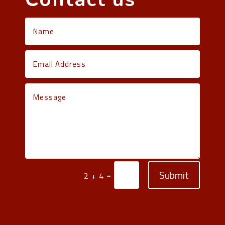
Submit
=
2 + 4