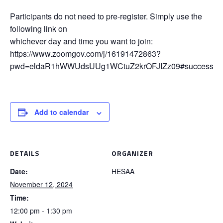
Participants do not need to pre-register. Simply use the
following link on
whichever day and time you want to join:
https://www.zoomgov.com/j/16191472863?
pwd=eldaR1hWWUdsUUg1WCtuZ2krOFJIZz09#success
Add to calendar
DETAILS
ORGANIZER
Date:
HESAA
November 12, 2024
Time:
12:00 pm - 1:30 pm