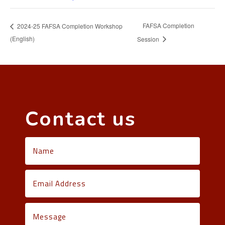
FAFSA Completion
2024-25 FAFSA Completion Workshop
(English)
Session
Contact us