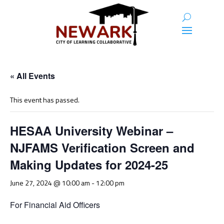
« All Events
This event has passed.
HESAA University Webinar –
NJFAMS Verification Screen and
Making Updates for 2024-25
June 27, 2024 @ 10:00 am
-
12:00 pm
For Financial Aid Officers