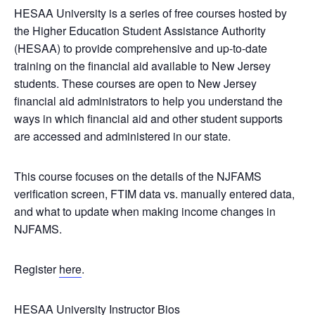
HESAA University is a series of free courses hosted by
the Higher Education Student Assistance Authority
(HESAA) to provide comprehensive and up-to-date
training on the financial aid available to New Jersey
students. These courses are open to New Jersey
financial aid administrators to help you understand the
ways in which financial aid and other student supports
are accessed and administered in our state.
This course focuses on the details of the NJFAMS
verification screen, FTIM data vs. manually entered data,
and what to update when making income changes in
NJFAMS.
Register
here
.
HESAA University Instructor Bios