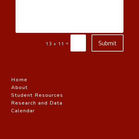
Submit
=
13 + 11
Home
About
Student Resources
Research and Data
Calendar