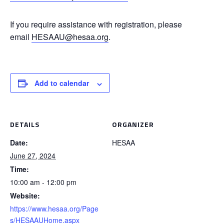
If you require assistance with registration, please
email
HESAAU@hesaa.org
.
Add to calendar
DETAILS
ORGANIZER
Date:
HESAA
June 27, 2024
Time:
10:00 am - 12:00 pm
Website:
https://www.hesaa.org/Page
s/HESAAUHome.aspx