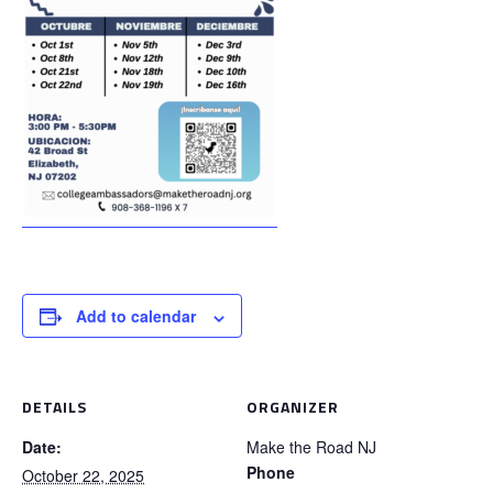
Add to calendar
DETAILS
ORGANIZER
Date:
Make the Road NJ
Phone
October 22, 2025