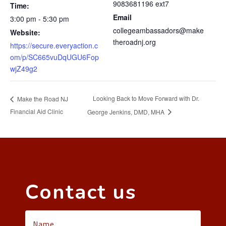
9083681196 ext7
Time:
Email
3:00 pm - 5:30 pm
collegeambassadors@make
Website:
theroadnj.org
https://secure.everyaction.c
om/p/SC665vuDqUGU6Fop
wjZ49g2
Looking Back to Move Forward with Dr.
Make the Road NJ
Financial Aid Clinic
George Jenkins, DMD, MHA
Contact us