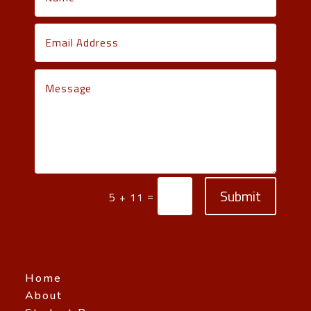
Submit
=
5 + 11
Home
About