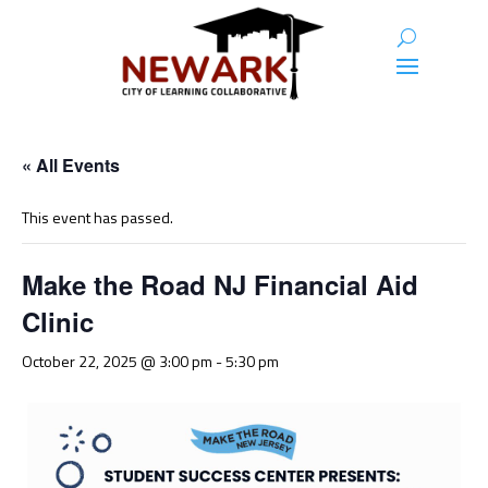
« All Events
This event has passed.
Make the Road NJ Financial Aid
Clinic
October 22, 2025 @ 3:00 pm
-
5:30 pm