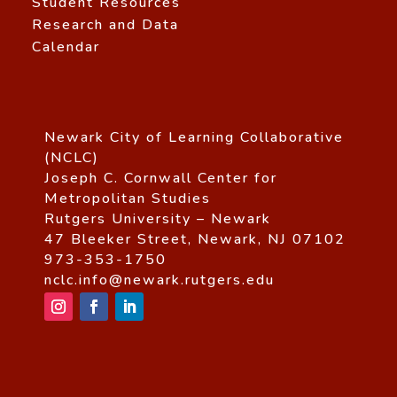
Student Resources
Research and Data
Calendar
Newark City of Learning Collaborative
(NCLC)
Joseph C. Cornwall Center for
Metropolitan Studies
Rutgers University – Newark
47 Bleeker Street, Newark, NJ 07102
973-353-1750
nclc.info@newark.rutgers.edu