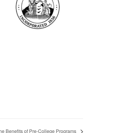
he Benefits of Pre-College Programs