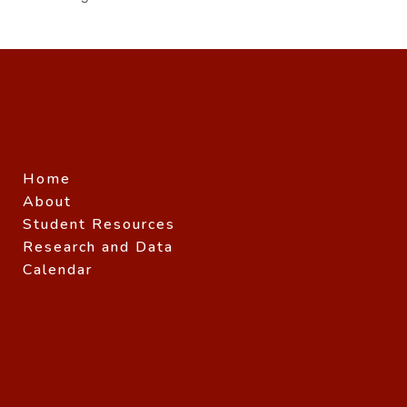
Home
About
Student Resources
Research and Data
Calendar