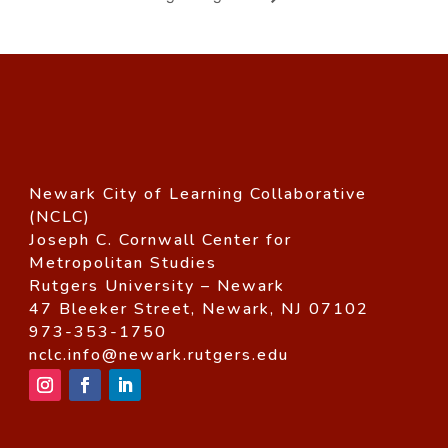
Newark City of Learning Collaborative
(NCLC)
Joseph C. Cornwall Center for
Metropolitan Studies
Rutgers University – Newark
47 Bleeker Street, Newark, NJ 07102
973-353-1750
nclc.info@newark.rutgers.edu