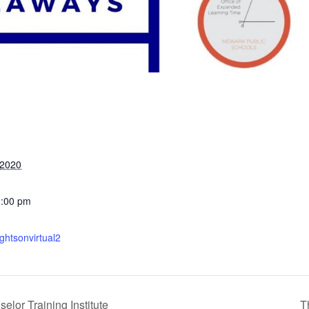
 2020
2:00 pm
ightsonvirtual2
or Training Institute
T