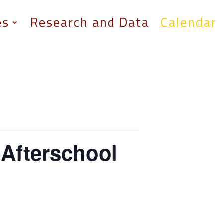
es
Research and Data
Calendar
 Afterschool