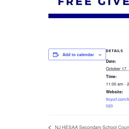
DETAILS
Add to calendar
Date:
October 17,
Time:
11:00 am - 
Website:
tinyurl.com/l
020
NJ HESAA Secondary School Counsel