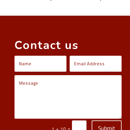
Contact us
Submit
=
1 + 10