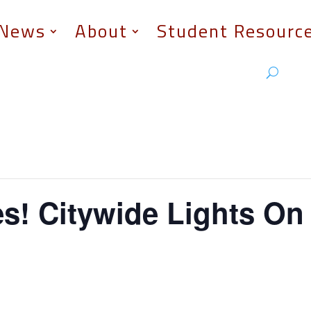
News
About
Student Resourc
s! Citywide Lights On