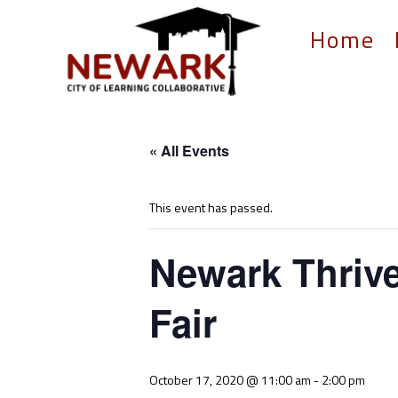
Home
« All Events
This event has passed.
Newark Thrive
Fair
October 17, 2020 @ 11:00 am
-
2:00 pm