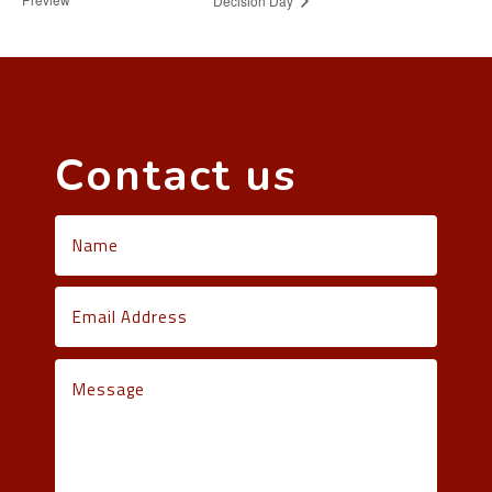
Decision Day
Contact us