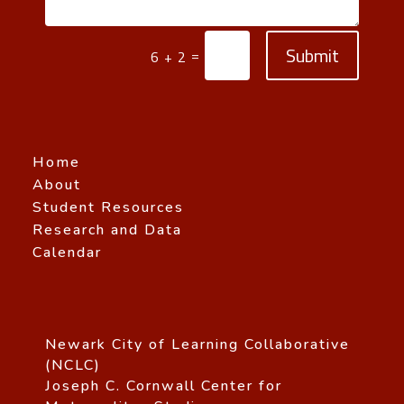
Submit
=
6 + 2
Home
About
Student Resources
Research and Data
Calendar
Newark City of Learning Collaborative
(NCLC)
Joseph C. Cornwall Center for