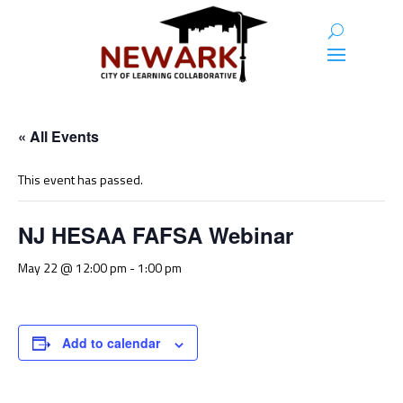
« All Events
This event has passed.
NJ HESAA FAFSA Webinar
May 22 @ 12:00 pm
-
1:00 pm
Add to calendar