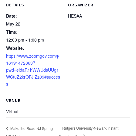
DETAILS
ORGANIZER
Date:
HESAA
May 22
Time:
12:00 pm - 1:00 pm
Website:
https://www.zoomgov.com/j/
16191472863?
pwd=eldaR1hWWUdsUUg1
WCtuZ2krOFJIZz09#succes
s
VENUE
Virtual
Rutgers University-Newark Instant
Make the Road NJ Spring
Preview