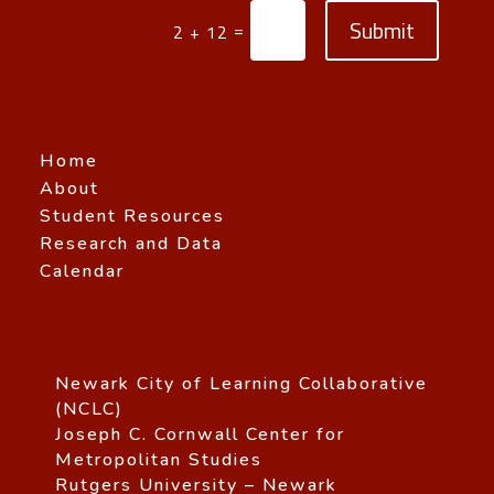
Submit
=
2 + 12
Home
About
Student Resources
Research and Data
Calendar
Newark City of Learning Collaborative
(NCLC)
Joseph C. Cornwall Center for
Metropolitan Studies
Rutgers University – Newark