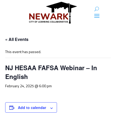
« All Events
This event has passed.
NJ HESAA FAFSA Webinar – In
English
February 24, 2025 @ 6:00 pm
Add to calendar