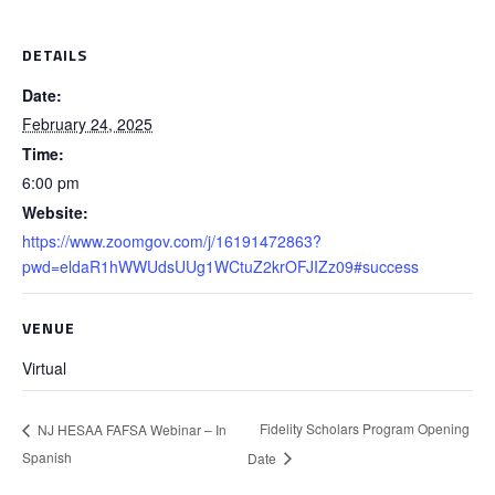
DETAILS
Date:
February 24, 2025
Time:
6:00 pm
Website:
https://www.zoomgov.com/j/16191472863?
pwd=eldaR1hWWUdsUUg1WCtuZ2krOFJIZz09#success
VENUE
Virtual
Fidelity Scholars Program Opening
NJ HESAA FAFSA Webinar – In
Spanish
Date