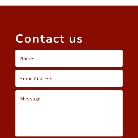
Contact us