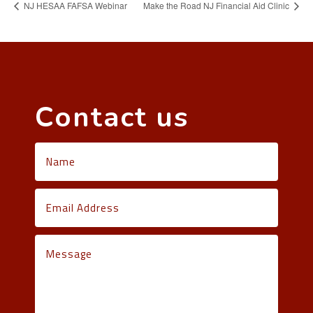
NJ HESAA FAFSA Webinar
Make the Road NJ Financial Aid Clinic
Contact us