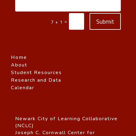
Submit
=
7 + 1
Home
About
Student Resources
Research and Data
Calendar
Newark City of Learning Collaborative
(NCLC)
Joseph C. Cornwall Center for