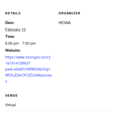
DETAILS
ORGANIZER
Date:
HESAA
February 10
Time:
6:00 pm - 7:00 pm
Website:
https://www.zoomgov.com/j/
16191472863?
pwd=eldaR1hWWUdsUUg1
WCtuZ2krOFJIZz09#succes
s
VENUE
Virtual