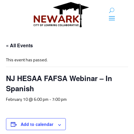
« All Events
This event has passed.
NJ HESAA FAFSA Webinar – In
Spanish
February 10 @ 6:00 pm
-
7:00 pm
Add to calendar