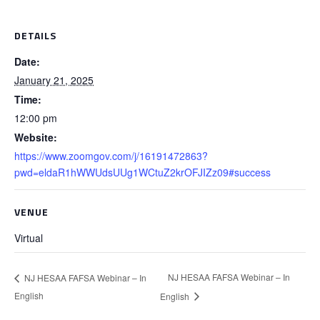
DETAILS
Date:
January 21, 2025
Time:
12:00 pm
Website:
https://www.zoomgov.com/j/16191472863?
pwd=eldaR1hWWUdsUUg1WCtuZ2krOFJIZz09#success
VENUE
Virtual
NJ HESAA FAFSA Webinar – In
NJ HESAA FAFSA Webinar – In
English
English