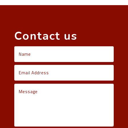
Contact us