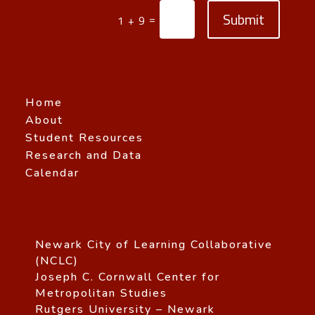
Submit
=
1 + 9
Home
About
Student Resources
Research and Data
Calendar
Newark City of Learning Collaborative
(NCLC)
Joseph C. Cornwall Center for
Metropolitan Studies
Rutgers University – Newark