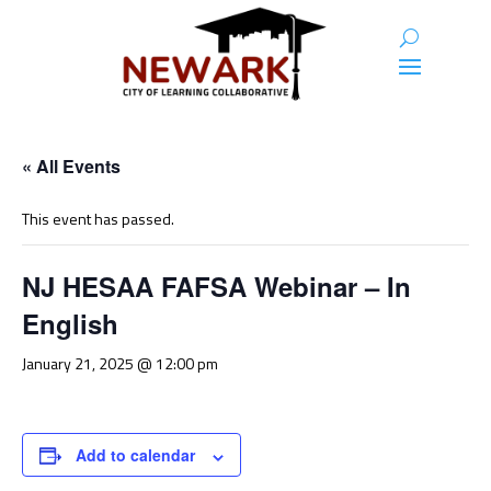
« All Events
This event has passed.
NJ HESAA FAFSA Webinar – In
English
January 21, 2025 @ 12:00 pm
Add to calendar