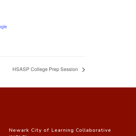
ogle
HSASP College Prep Session
Newark City of Learning Collaborative