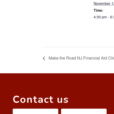
November 1
Time:
4:30 pm - 6
Make the Road NJ Financial Aid Cli
Contact us