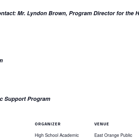
contact: Mr. Lyndon Brown, Program Director for the
m
c Support Program
ORGANIZER
VENUE
High School Academic
East Orange Public