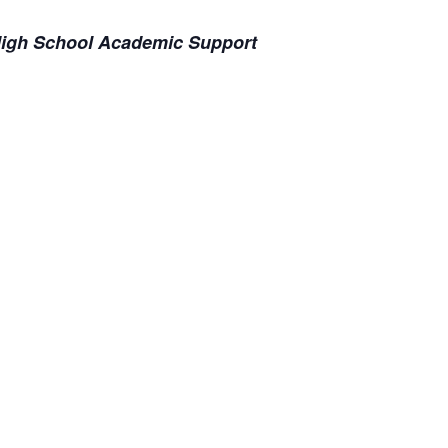
 High School Academic Support