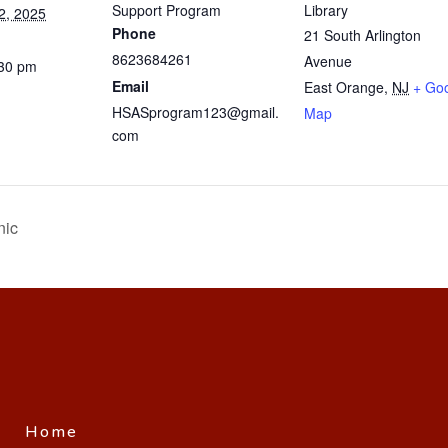
Support Program
Library
2, 2025
Phone
21 South Arlington
8623684261
Avenue
:30 pm
Email
East Orange
,
NJ
+ Go
HSASprogram123@gmail.
Map
com
nic
Home