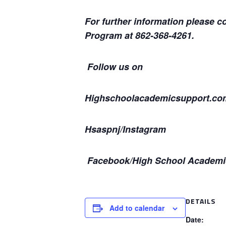
For further information please 
Program at 862-368-4261.
Follow us on
Highschoolacademicsupport.co
Hsaspnj/Instagram
Facebook/High School Academi
DETAILS
Add to calendar
Date: