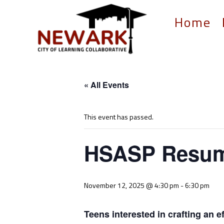
Home
« All Events
This event has passed.
HSASP Resume
November 12, 2025 @ 4:30 pm
-
6:30 pm
Teens interested in crafting an 