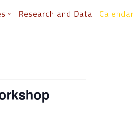
es
Research and Data
Calendar
Workshop