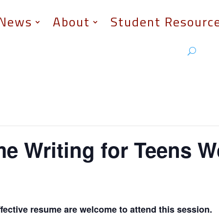
News
About
Student Resourc
 Writing for Teens 
effective resume are welcome to attend this session.