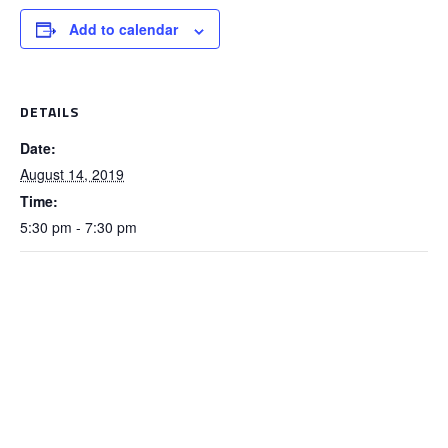
Add to calendar
DETAILS
Date:
August 14, 2019
Time:
5:30 pm - 7:30 pm