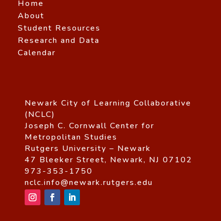
Home
About
Student Resources
Research and Data
Calendar
Newark City of Learning Collaborative
(NCLC)
Joseph C. Cornwall Center for
Metropolitan Studies
Rutgers University – Newark
47 Bleeker Street, Newark, NJ 07102
973-353-1750
nclc.info@newark.rutgers.edu