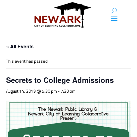
« All Events
This event has passed.
Secrets to College Admissions
August 14, 2019 @ 5:30 pm
-
7:30 pm