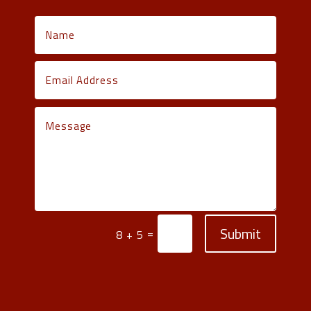
Submit
=
8 + 5