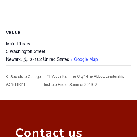
VENUE
Main Library
5 Washington Street
Newark
,
NJ
07102
United States
+ Google Map
“If Youth Ran The City” -The Abbott Leadership
Secrets to College
Admissions
Institute End of Summer 2019
Contact us