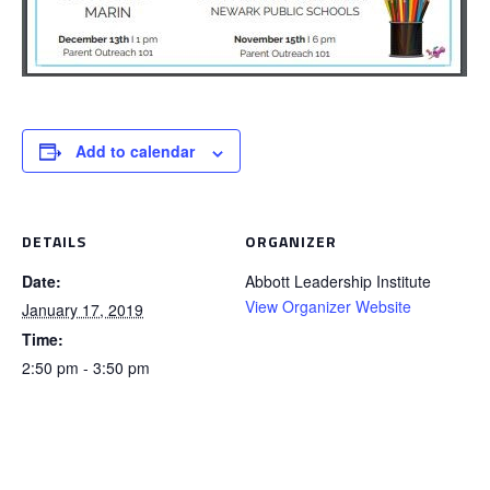
Add to calendar
DETAILS
ORGANIZER
Date:
Abbott Leadership Institute
View Organizer Website
January 17, 2019
Time:
2:50 pm - 3:50 pm