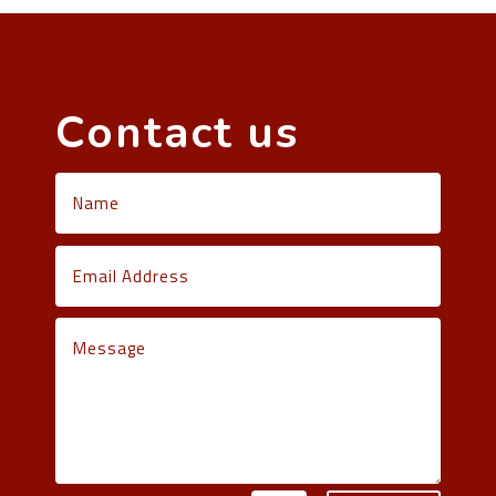
Contact us