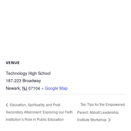
VENUE
Technology High School
187-223 Broadway
Newark
,
NJ
07104
+ Google Map
Ten Tips for the Empowered
Education, Spirituality, and Post-
Secondary Attainment: Exploring our Faith
Parent: Abbott Leadership
Institution’s Role in Public Education
Institute Workshop