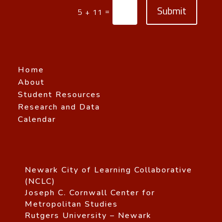
Submit
=
5 + 11
Home
About
Student Resources
Research and Data
Calendar
Newark City of Learning Collaborative
(NCLC)
Joseph C. Cornwall Center for
Metropolitan Studies
Rutgers University – Newark