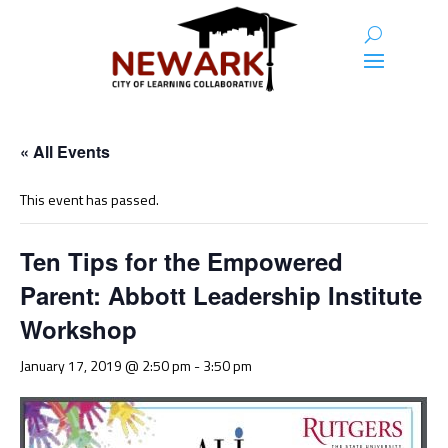
« All Events
This event has passed.
Ten Tips for the Empowered
Parent: Abbott Leadership Institute
Workshop
January 17, 2019 @ 2:50 pm
-
3:50 pm