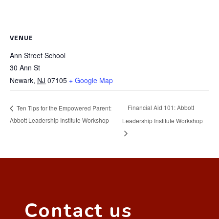
VENUE
Ann Street School
30 Ann St
Newark
,
NJ
07105
+ Google Map
Financial Aid 101: Abbott
Ten Tips for the Empowered Parent:
Abbott Leadership Institute Workshop
Leadership Institute Workshop
Contact us