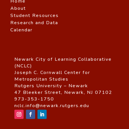
Home
About
Student Resources
Research and Data
Calendar
Newark City of Learning Collaborative
(NCLC)
Joseph C. Cornwall Center for
Metropolitan Studies
Rutgers University – Newark
47 Bleeker Street, Newark, NJ 07102
973-353-1750
nclc.info@newark.rutgers.edu