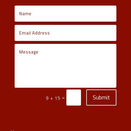
Submit
=
9 + 15