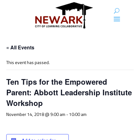
« All Events
This event has passed.
Ten Tips for the Empowered
Parent: Abbott Leadership Institute
Workshop
November 14, 2018 @ 9:00 am
-
10:00 am