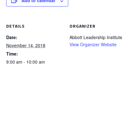
Add to calendar
DETAILS
ORGANIZER
Date:
Abbott Leadership Institute
View Organizer Website
November 14, 2018
Time:
9:00 am - 10:00 am