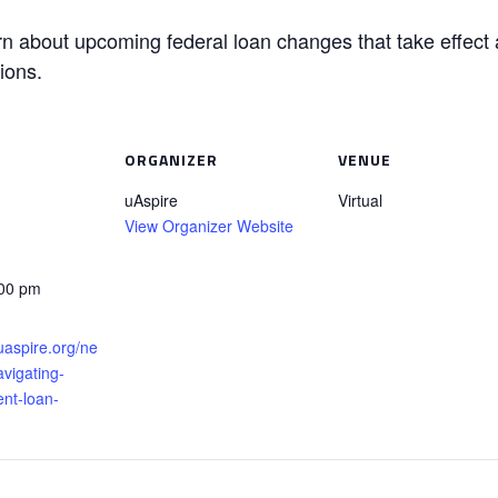
earn about upcoming federal loan changes that take effect 
ions.
ORGANIZER
VENUE
uAspire
Virtual
View Organizer Website
:00 pm
uaspire.org/ne
vigating-
ent-loan-