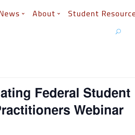
News
About
Student Resourc
ating Federal Student
ractitioners Webinar