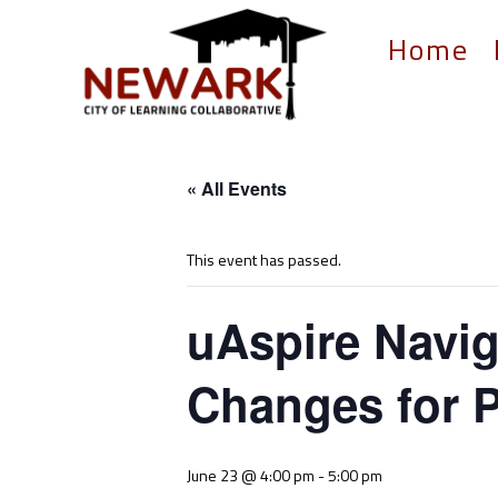
Home
« All Events
This event has passed.
uAspire Navig
Changes for P
June 23 @ 4:00 pm
-
5:00 pm