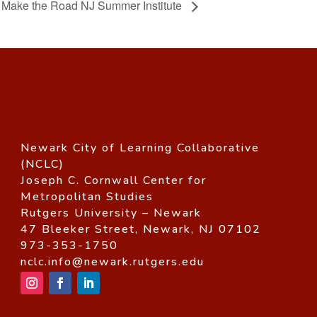
Make the Road NJ Summer Institute
Newark City of Learning Collaborative
(NCLC)
Joseph C. Cornwall Center for
Metropolitan Studies
Rutgers University – Newark
47 Bleeker Street, Newark, NJ 07102
973-353-1750
nclc.info@newark.rutgers.edu