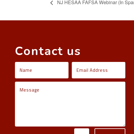
NJ HESAA FAFSA Webinar (In Span
Contact us