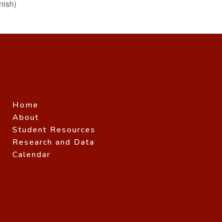
ish)
Home
About
Student Resources
Research and Data
Calendar