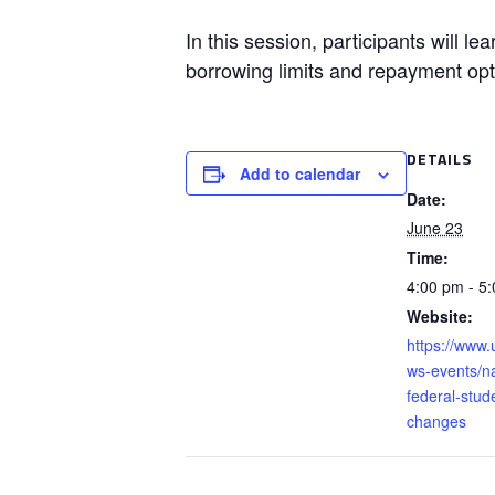
In this session, participants will l
borrowing limits and repayment opt
DETAILS
Add to calendar
Date:
June 23
Time:
4:00 pm - 5
Website:
https://www.
ws-events/na
federal-stud
changes