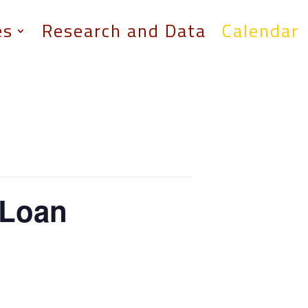
es
Research and Data
Calendar
 Loan