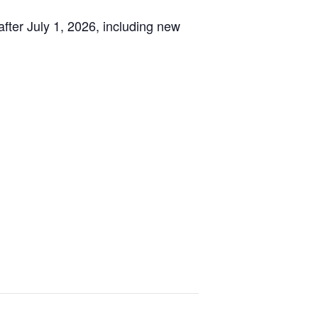
after July 1, 2026, including new