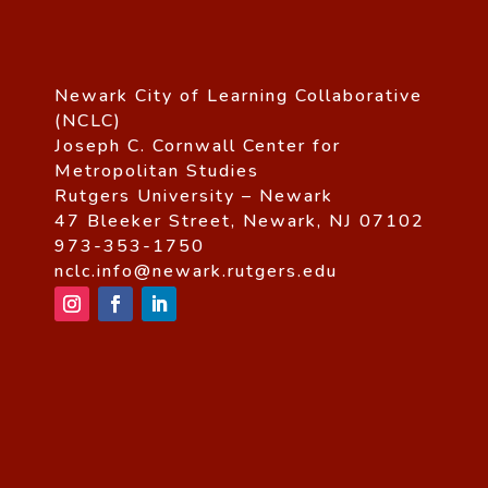
Newark City of Learning Collaborative
(NCLC)
Joseph C. Cornwall Center for
Metropolitan Studies
Rutgers University – Newark
47 Bleeker Street, Newark, NJ 07102
973-353-1750
nclc.info@newark.rutgers.edu