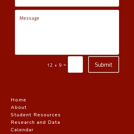
Submit
=
12 + 9
Home
About
Student Resources
Research and Data
Calendar