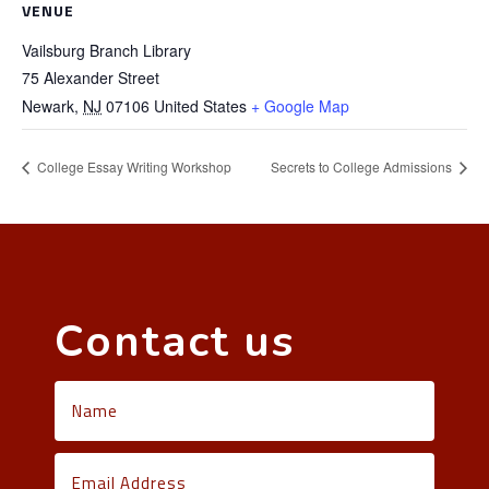
VENUE
Vailsburg Branch Library
75 Alexander Street
Newark
,
NJ
07106
United States
+ Google Map
College Essay Writing Workshop
Secrets to College Admissions
Contact us