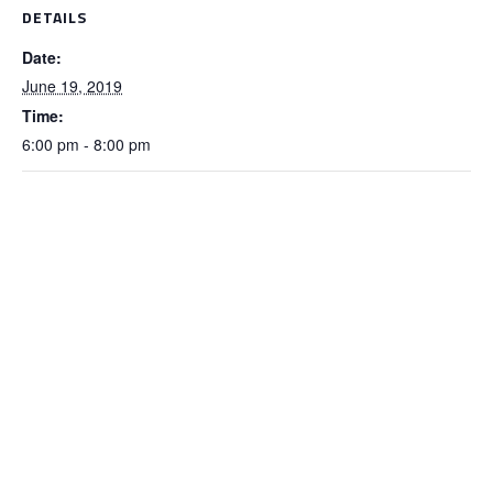
DETAILS
Date:
June 19, 2019
Time:
6:00 pm - 8:00 pm