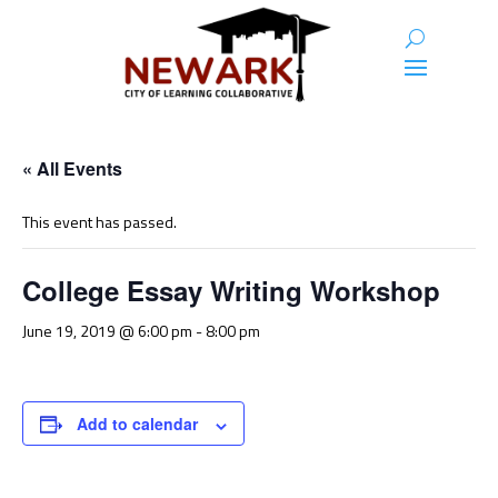
« All Events
This event has passed.
College Essay Writing Workshop
June 19, 2019 @ 6:00 pm
-
8:00 pm
Add to calendar