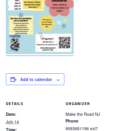
Add to calendar
DETAILS
ORGANIZER
Date:
Make the Road NJ
Phone
July 14
9083681196 ext7
Time: