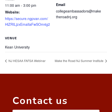
Email
11:00 am - 3:00 pm
collegeambassadors@make
Website:
theroadnj.org
https://secure.ngpvan.com/
HlZRILjzxEmaIlaFwSOm4g2
VENUE
Kean University
NJ HESAA FAFSA Webinar
Make the Road NJ Summer Institute
Contact us