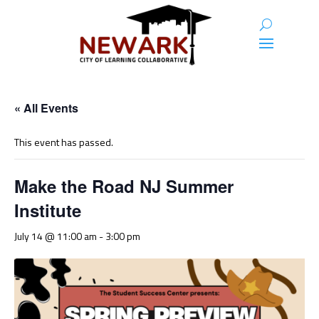
« All Events
This event has passed.
Make the Road NJ Summer
Institute
July 14 @ 11:00 am
-
3:00 pm