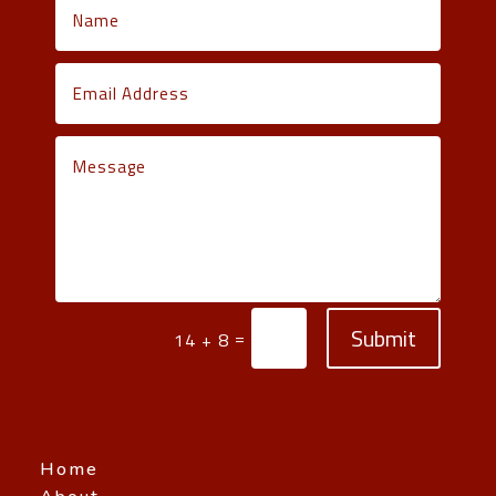
Submit
=
14 + 8
Home