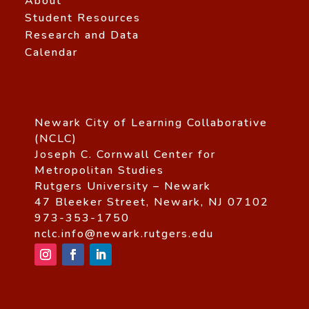
About
Student Resources
Research and Data
Calendar
Newark City of Learning Collaborative
(NCLC)
Joseph C. Cornwall Center for
Metropolitan Studies
Rutgers University – Newark
47 Bleeker Street, Newark, NJ 07102
973-353-1750
nclc.info@newark.rutgers.edu