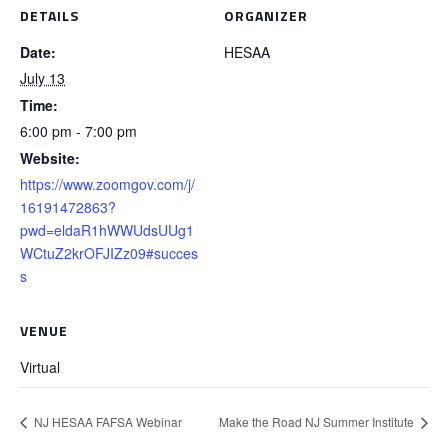
DETAILS
ORGANIZER
Date:
HESAA
July 13
Time:
6:00 pm - 7:00 pm
Website:
https://www.zoomgov.com/j/
16191472863?
pwd=eldaR1hWWUdsUUg1
WCtuZ2krOFJIZz09#succes
s
VENUE
Virtual
NJ HESAA FAFSA Webinar
Make the Road NJ Summer Institute