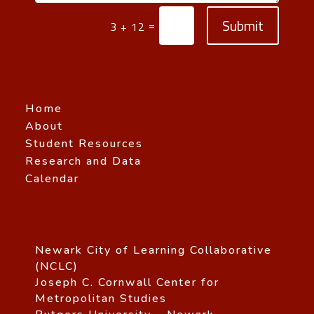
Submit
=
3 + 12
Home
About
Student Resources
Research and Data
Calendar
Newark City of Learning Collaborative
(NCLC)
Joseph C. Cornwall Center for
Metropolitan Studies