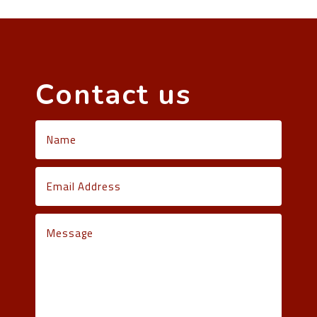
Contact us