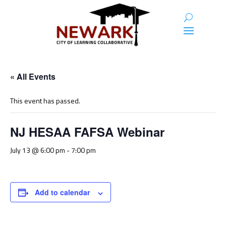
« All Events
This event has passed.
NJ HESAA FAFSA Webinar
July 13 @ 6:00 pm
-
7:00 pm
Add to calendar