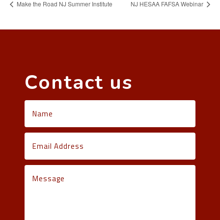
Make the Road NJ Summer Institute
NJ HESAA FAFSA Webinar
Contact us