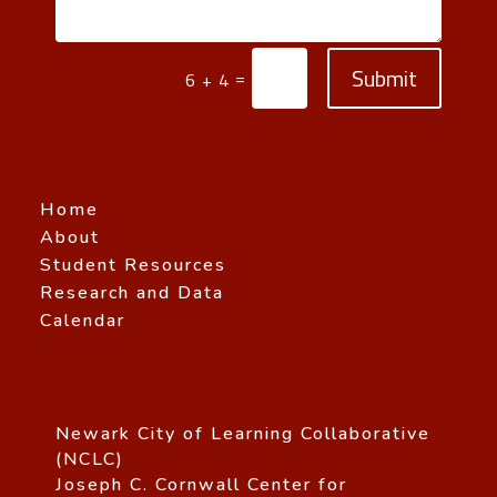
Submit
=
6 + 4
Home
About
Student Resources
Research and Data
Calendar
Newark City of Learning Collaborative
(NCLC)
Joseph C. Cornwall Center for