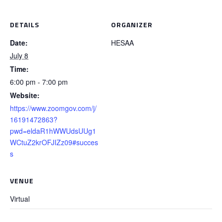
DETAILS
ORGANIZER
Date:
HESAA
July 8
Time:
6:00 pm - 7:00 pm
Website:
https://www.zoomgov.com/j/
16191472863?
pwd=eldaR1hWWUdsUUg1
WCtuZ2krOFJIZz09#succes
s
VENUE
Virtual