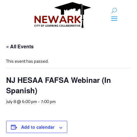
« All Events
This event has passed.
NJ HESAA FAFSA Webinar (In
Spanish)
July 8 @ 6:00 pm
-
7:00 pm
Add to calendar