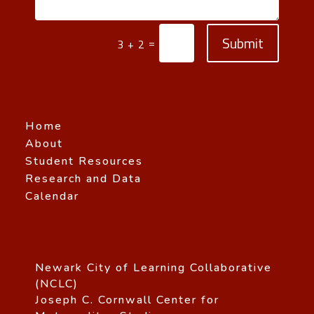
Submit
=
3 + 2
Home
About
Student Resources
Research and Data
Calendar
Newark City of Learning Collaborative
(NCLC)
Joseph C. Cornwall Center for