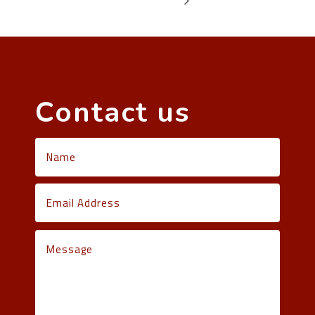
Contact us