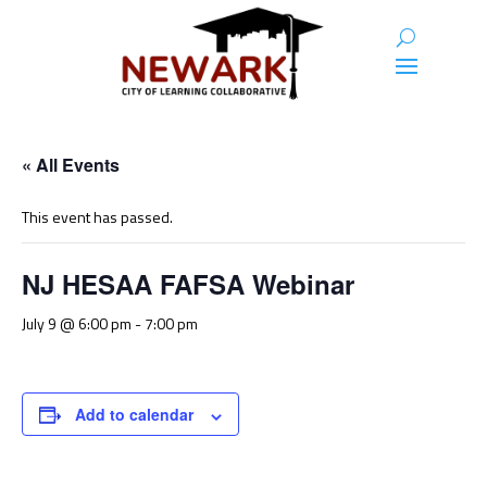
« All Events
This event has passed.
NJ HESAA FAFSA Webinar
July 9 @ 6:00 pm
-
7:00 pm
Add to calendar