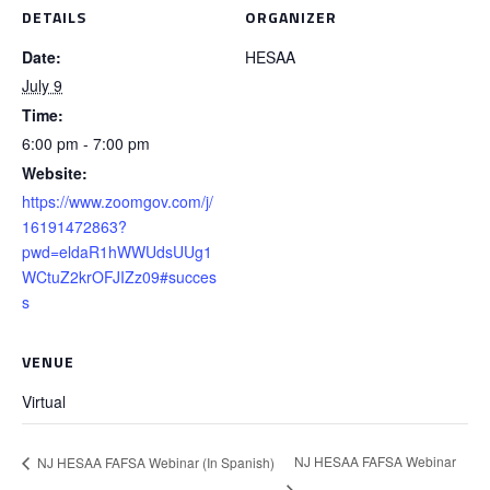
DETAILS
ORGANIZER
Date:
HESAA
July 9
Time:
6:00 pm - 7:00 pm
Website:
https://www.zoomgov.com/j/
16191472863?
pwd=eldaR1hWWUdsUUg1
WCtuZ2krOFJIZz09#succes
s
VENUE
Virtual
NJ HESAA FAFSA Webinar
NJ HESAA FAFSA Webinar (In Spanish)