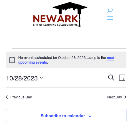
Events
No events scheduled for October 28, 2023. Jump to the
next
for
Notice
upcoming events
.
October
Event
Ev
10/28/2023
Search
Day
28,
Vi
Searc
Select
Na
2023
and
date.
Previous Day
Next Day
Views
Naviga
Subscribe to calendar