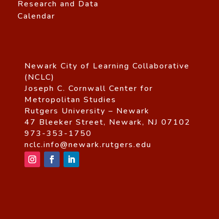
Research and Data
Calendar
Newark City of Learning Collaborative
(NCLC)
Joseph C. Cornwall Center for
Metropolitan Studies
Rutgers University – Newark
47 Bleeker Street, Newark, NJ 07102
973-353-1750
nclc.info@newark.rutgers.edu