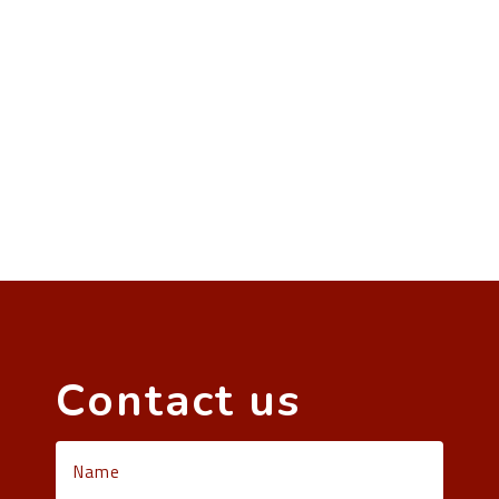
Contact us