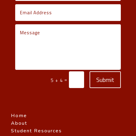
Submit
=
5 + 4
Home
About
Student Resources