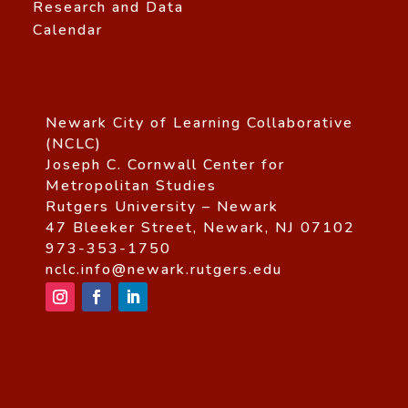
Research and Data
Calendar
Newark City of Learning Collaborative
(NCLC)
Joseph C. Cornwall Center for
Metropolitan Studies
Rutgers University – Newark
47 Bleeker Street, Newark, NJ 07102
973-353-1750
nclc.info@newark.rutgers.edu