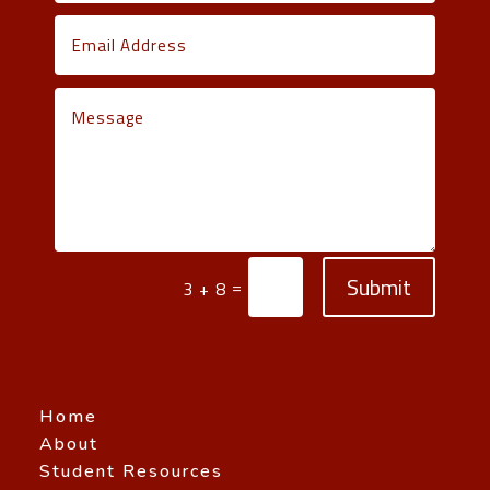
Submit
=
3 + 8
Home
About
Student Resources