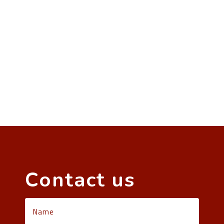
Contact us