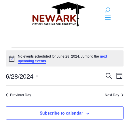
Events
No events scheduled for June 28, 2024. Jump to the
next
for
Notice
upcoming events
.
June
Event
Ev
6/28/2024
Search
Day
28,
Vi
Searc
Select
Na
2024
and
date.
Previous Day
Next Day
Views
Naviga
Subscribe to calendar