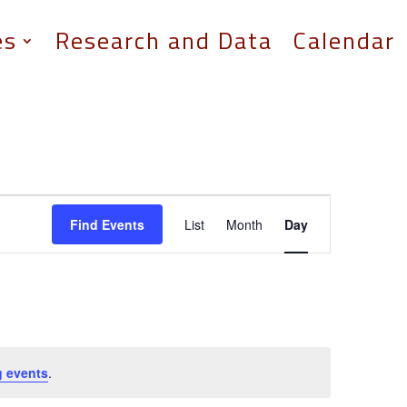
es
Research and Data
Calendar
Event
Views
Find Events
List
Month
Day
Navigation
 events
.