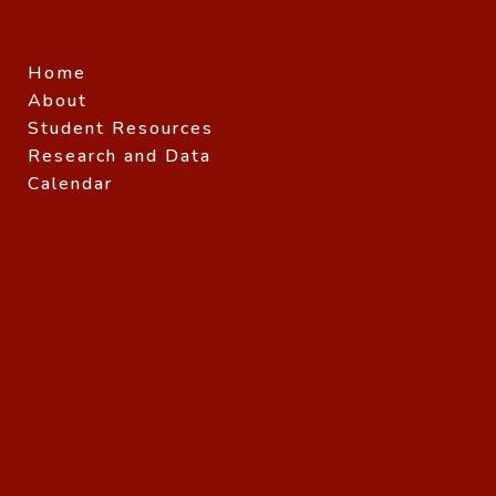
Home
About
Student Resources
Research and Data
Calendar