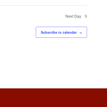
Next Day
Subscribe to calendar