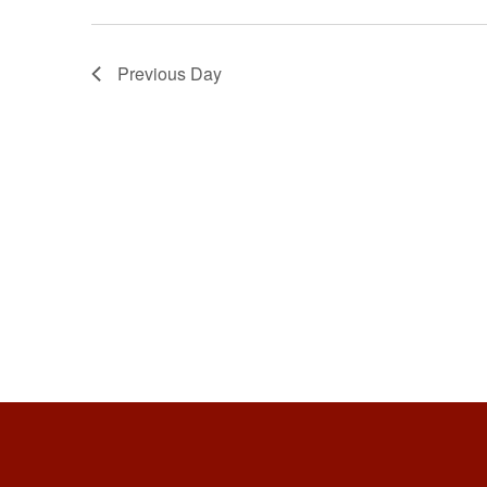
Previous Day