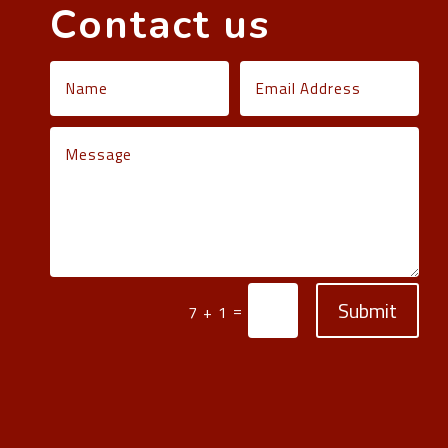
Contact us
Submit
=
7 + 1