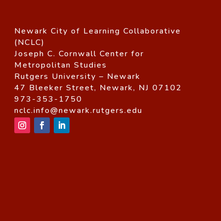
Newark City of Learning Collaborative
(NCLC)
Joseph C. Cornwall Center for
Metropolitan Studies
Rutgers University – Newark
47 Bleeker Street, Newark, NJ 07102
973-353-1750
nclc.info@newark.rutgers.edu