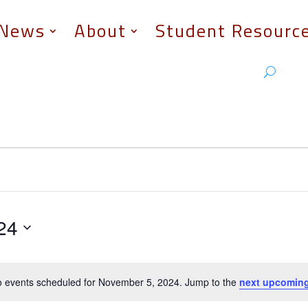
News
About
Student Resourc
24
 events scheduled for November 5, 2024. Jump to the
next upcoming
Notice