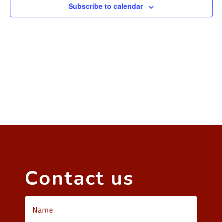
Subscribe to calendar
Contact us