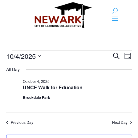
Events
Event
Ev
10/4/2025
Search
Day
Vi
Searc
for
Select
Na
All Day
and
date.
October
Views
October 4, 2025
4,
UNCF Walk for Education
Naviga
2025
Brookdale Park
Previous Day
Next Day