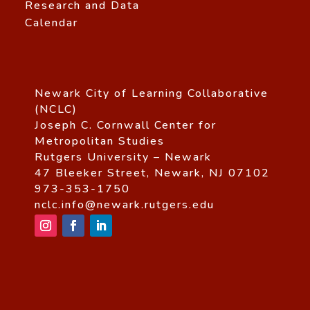
Research and Data
Calendar
Newark City of Learning Collaborative
(NCLC)
Joseph C. Cornwall Center for
Metropolitan Studies
Rutgers University – Newark
47 Bleeker Street, Newark, NJ 07102
973-353-1750
nclc.info@newark.rutgers.edu