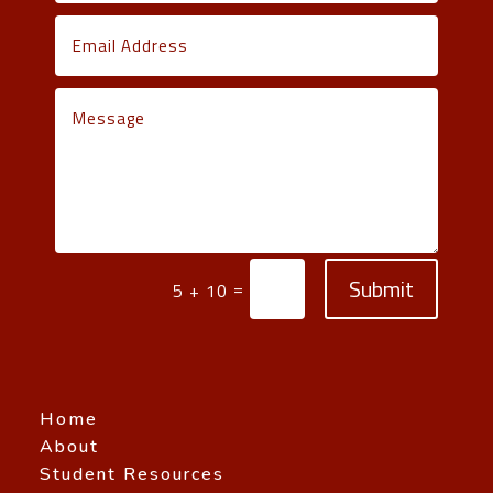
Submit
=
5 + 10
Home
About
Student Resources