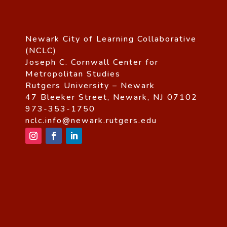
Newark City of Learning Collaborative
(NCLC)
Joseph C. Cornwall Center for
Metropolitan Studies
Rutgers University – Newark
47 Bleeker Street, Newark, NJ 07102
973-353-1750
nclc.info@newark.rutgers.edu