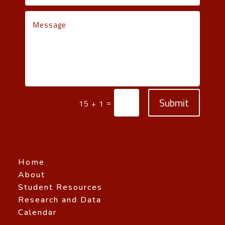
Submit
=
15 + 1
Home
About
Student Resources
Research and Data
Calendar