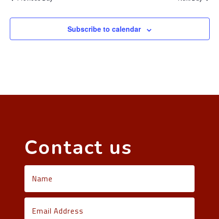
Subscribe to calendar
Contact us