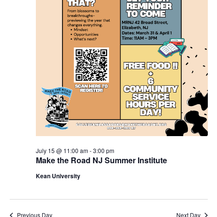
July 15 @ 11:00 am
-
3:00 pm
Make the Road NJ Summer Institute
Kean University
Previous Day
Next Day