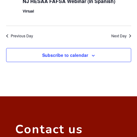
NJ HESAA FAFSA Webinar (In Spanish)
Virtual
Previous Day
Next Day
Subscribe to calendar
Contact us