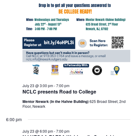
July 23 @ 3:00 pm
-
7:00 pm
NCLC presents Road to College
Mentor Newark (In the Hahne Building)
625 Broad Street, 2nd
Floor, Newark
6:00 pm
July 23 @ 6:00 pm
-
7:00 pm