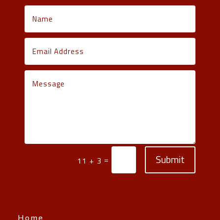
Submit
=
11 + 3
Home