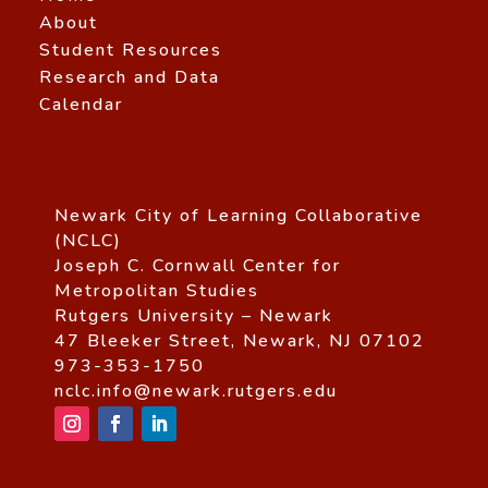
About
Student Resources
Research and Data
Calendar
Newark City of Learning Collaborative
(NCLC)
Joseph C. Cornwall Center for
Metropolitan Studies
Rutgers University – Newark
47 Bleeker Street, Newark, NJ 07102
973-353-1750
nclc.info@newark.rutgers.edu