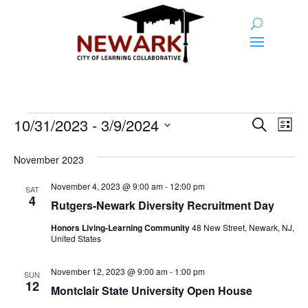
Events
Event
Ev
10/31/2023
 - 
3/9/2024
Search
List
Vi
Searc
Select
Na
and
date.
November 2023
Views
November 4, 2023 @ 9:00 am
-
12:00 pm
SAT
4
Naviga
Rutgers-Newark Diversity Recruitment Day
Honors Living-Learning Community
48 New Street, Newark, NJ,
United States
November 12, 2023 @ 9:00 am
-
1:00 pm
SUN
12
Montclair State University Open House