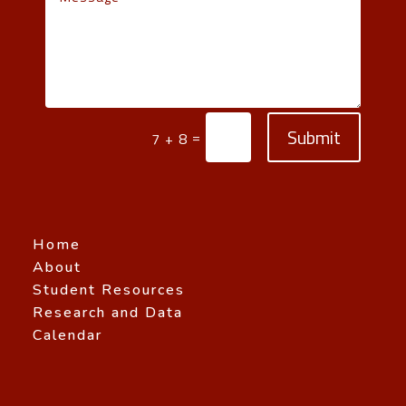
Submit
=
7 + 8
Home
About
Student Resources
Research and Data
Calendar