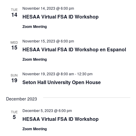
November 14, 2023 @ 6:00 pm
TUE
14
HESAA Virtual FSA ID Workshop
Zoom Meeting
November 15, 2023 @ 6:00 pm
WED
15
HESAA Virtual FSA ID Workshop en Espanol
Zoom Meeting
November 19, 2023 @ 8:00 am
-
12:30 pm
SUN
19
Seton Hall University Open House
December 2023
December 5, 2023 @ 6:00 pm
TUE
5
HESAA Virtual FSA ID Workshop
Zoom Meeting