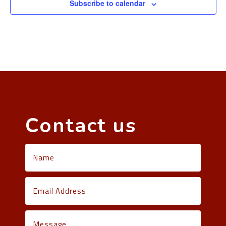
Subscribe to calendar
Contact us