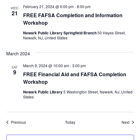
February 21, 2024 @ 6:00 pm
-
8:00 pm
WED
21
FREE FAFSA Completion and Information
Workshop
Newark Public Library Springfield Branch
50 Hayes Street,
Newark, NJ, United States
March 2024
March 9, 2024 @ 10:00 am
-
3:00 pm
SAT
9
FREE Financial Aid and FAFSA Completion
Workshop
Newark Public LIbrary
5 Washington Street, Newark, NJ, United
States
Events
Event
Previous
Today
Next