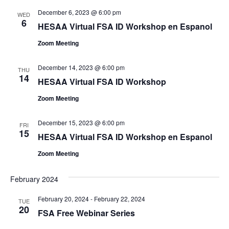
December 6, 2023 @ 6:00 pm
WED
6
HESAA Virtual FSA ID Workshop en Espanol
Zoom Meeting
December 14, 2023 @ 6:00 pm
THU
14
HESAA Virtual FSA ID Workshop
Zoom Meeting
December 15, 2023 @ 6:00 pm
FRI
15
HESAA Virtual FSA ID Workshop en Espanol
Zoom Meeting
February 2024
February 20, 2024
-
February 22, 2024
TUE
20
FSA Free Webinar Series