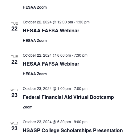
HESAA Zoom
October 22, 2024 @ 12:00 pm
-
1:30 pm
TUE
22
HESAA FAFSA Webinar
HESAA Zoom
October 22, 2024 @ 6:00 pm
-
7:30 pm
TUE
22
HESAA FAFSA Webinar
HESAA Zoom
October 23, 2024 @ 1:00 pm
-
7:00 pm
WED
23
Federal Financial Aid Virtual Bootcamp
Zoom
October 23, 2024 @ 6:30 pm
-
9:00 pm
WED
23
HSASP College Scholarships Presentation