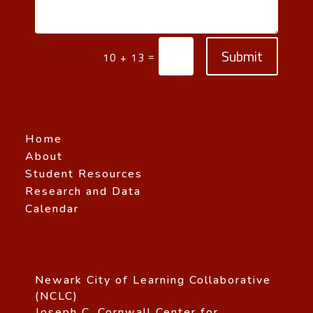
Submit
=
10 + 13
Home
About
Student Resources
Research and Data
Calendar
Newark City of Learning Collaborative
(NCLC)
Joseph C. Cornwall Center for