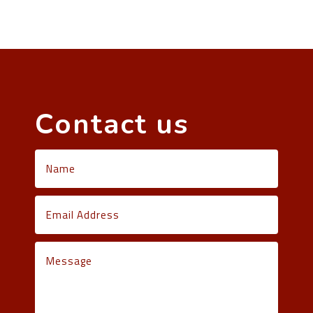
Contact us