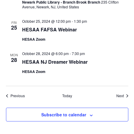
Newark Public Library - Branch Brook Branch
235 Clifton
Avenue, Newark, NJ, United States
October 25, 2024 @ 12:00 pm
-
1:30 pm
FRI
25
HESAA FAFSA Webinar
HESAA Zoom
October 28, 2024 @ 6:00 pm
-
7:30 pm
MON
28
HESAA NJ Dreamer Webinar
HESAA Zoom
Events
Event
Previous
Today
Next
Subscribe to calendar