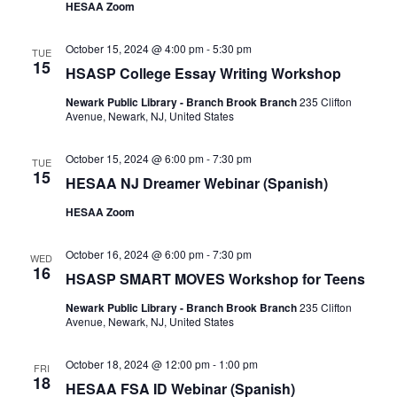
HESAA Zoom
October 15, 2024 @ 4:00 pm
-
5:30 pm
TUE
15
HSASP College Essay Writing Workshop
Newark Public Library - Branch Brook Branch
235 Clifton
Avenue, Newark, NJ, United States
October 15, 2024 @ 6:00 pm
-
7:30 pm
TUE
15
HESAA NJ Dreamer Webinar (Spanish)
HESAA Zoom
October 16, 2024 @ 6:00 pm
-
7:30 pm
WED
16
HSASP SMART MOVES Workshop for Teens
Newark Public Library - Branch Brook Branch
235 Clifton
Avenue, Newark, NJ, United States
October 18, 2024 @ 12:00 pm
-
1:00 pm
FRI
18
HESAA FSA ID Webinar (Spanish)