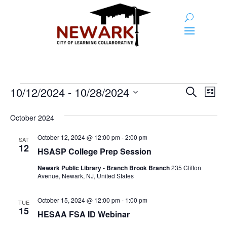
Events
Event
Ev
10/12/2024
 - 
10/28/2024
Search
List
Vi
Searc
Select
Na
and
date.
October 2024
Views
October 12, 2024 @ 12:00 pm
-
2:00 pm
SAT
12
Naviga
HSASP College Prep Session
Newark Public Library - Branch Brook Branch
235 Clifton
Avenue, Newark, NJ, United States
October 15, 2024 @ 12:00 pm
-
1:00 pm
TUE
15
HESAA FSA ID Webinar