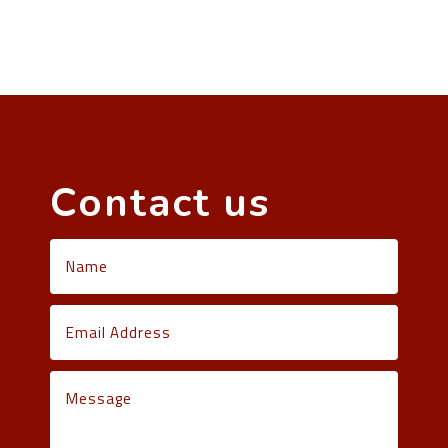
Contact us