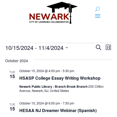
Events
Event
Ev
10/15/2024
 - 
11/4/2024
Search
List
Vi
Searc
Select
Na
and
date.
October 2024
Views
October 15, 2024 @ 4:00 pm
-
5:30 pm
TUE
15
Naviga
HSASP College Essay Writing Workshop
Newark Public Library - Branch Brook Branch
235 Clifton
Avenue, Newark, NJ, United States
October 15, 2024 @ 6:00 pm
-
7:30 pm
TUE
15
HESAA NJ Dreamer Webinar (Spanish)