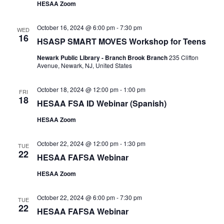
HESAA Zoom
October 16, 2024 @ 6:00 pm
-
7:30 pm
WED
16
HSASP SMART MOVES Workshop for Teens
Newark Public Library - Branch Brook Branch
235 Clifton
Avenue, Newark, NJ, United States
October 18, 2024 @ 12:00 pm
-
1:00 pm
FRI
18
HESAA FSA ID Webinar (Spanish)
HESAA Zoom
October 22, 2024 @ 12:00 pm
-
1:30 pm
TUE
22
HESAA FAFSA Webinar
HESAA Zoom
October 22, 2024 @ 6:00 pm
-
7:30 pm
TUE
22
HESAA FAFSA Webinar