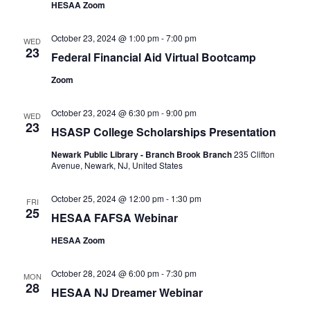
HESAA Zoom
October 23, 2024 @ 1:00 pm
-
7:00 pm
WED
23
Federal Financial Aid Virtual Bootcamp
Zoom
October 23, 2024 @ 6:30 pm
-
9:00 pm
WED
23
HSASP College Scholarships Presentation
Newark Public Library - Branch Brook Branch
235 Clifton
Avenue, Newark, NJ, United States
October 25, 2024 @ 12:00 pm
-
1:30 pm
FRI
25
HESAA FAFSA Webinar
HESAA Zoom
October 28, 2024 @ 6:00 pm
-
7:30 pm
MON
28
HESAA NJ Dreamer Webinar