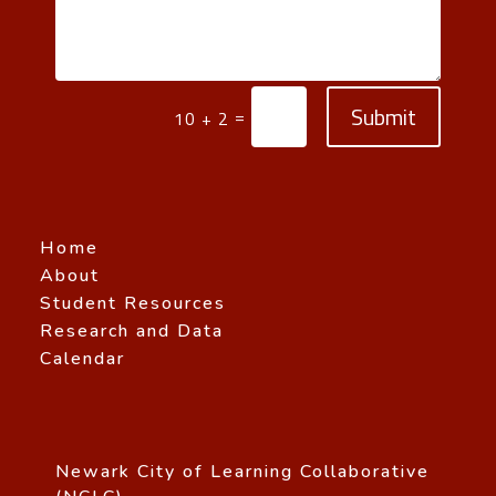
Submit
=
10 + 2
Home
About
Student Resources
Research and Data
Calendar
Newark City of Learning Collaborative