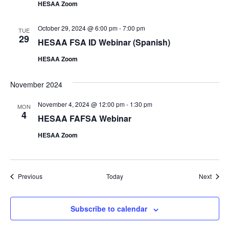
HESAA Zoom
October 29, 2024 @ 6:00 pm
-
7:00 pm
TUE
29
HESAA FSA ID Webinar (Spanish)
HESAA Zoom
November 2024
November 4, 2024 @ 12:00 pm
-
1:30 pm
MON
4
HESAA FAFSA Webinar
HESAA Zoom
Events
Event
Previous
Today
Next
Subscribe to calendar