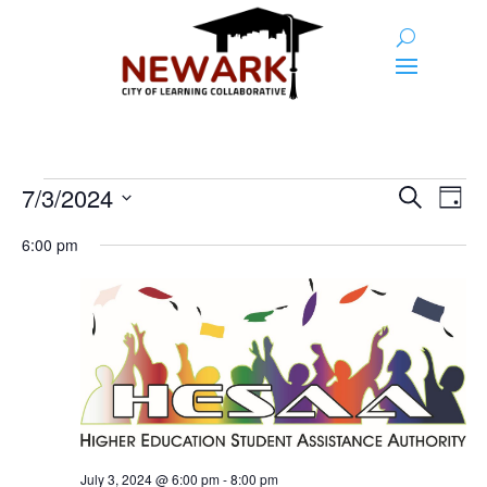
Events
Event
Ev
7/3/2024
Search
Day
Vi
Searc
for
Select
Na
6:00 pm
and
date.
July
Views
3,
Naviga
2024
July 3, 2024 @ 6:00 pm
-
8:00 pm