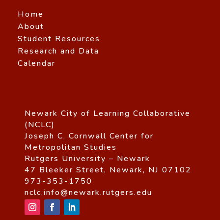
Home
About
Student Resources
Research and Data
Calendar
Newark City of Learning Collaborative
(NCLC)
Joseph C. Cornwall Center for
Metropolitan Studies
Rutgers University – Newark
47 Bleeker Street, Newark, NJ 07102
973-353-1750
nclc.info@newark.rutgers.edu