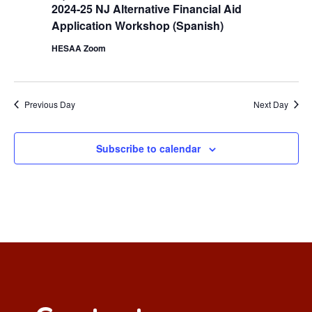
2024-25 NJ Alternative Financial Aid
Application Workshop (Spanish)
HESAA Zoom
Previous Day
Next Day
Subscribe to calendar