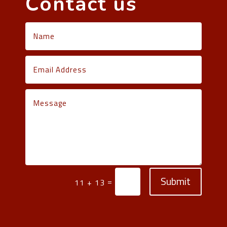
Contact us
Submit
=
11 + 13