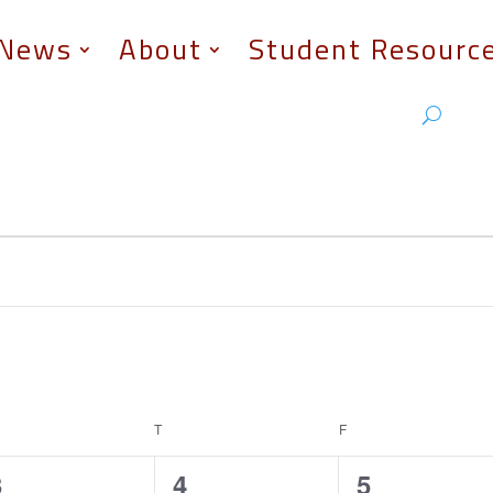
News
About
Student Resourc
EDNESDAY
T
THURSDAY
F
FRIDAY
1
0
0
3
4
5