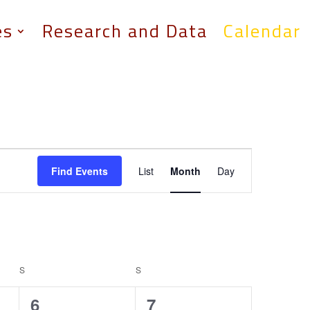
es
Research and Data
Calendar
Event
Views
Find Events
List
Month
Day
Navigation
S
SATURDAY
S
SUNDAY
0
0
6
7