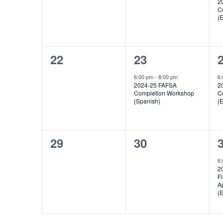
2
C
(E
0
1
22
23
events,
event,
e
6:00 pm
-
8:00 pm
6
2024-25 FAFSA
2
Completion Workshop
C
(Spanish)
(E
0
0
29
30
events,
events,
e
6
2
Fi
A
(E