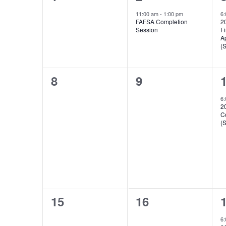
Events
events,
event,
e
11:00 am
-
1:00 pm
6
FAFSA Completion
2
Session
Fi
A
(
0
0
8
9
events,
events,
e
6
2
C
(
0
0
15
16
events,
events,
e
6