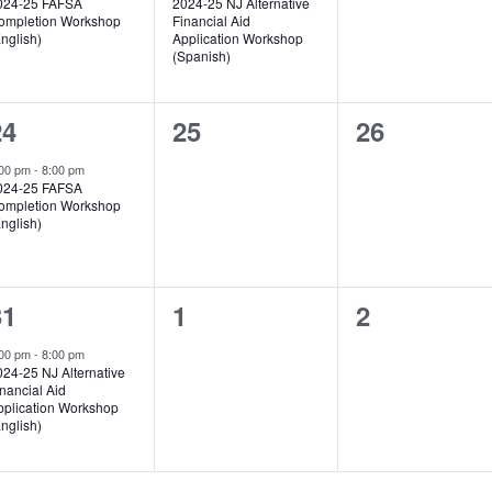
024-25 FAFSA
2024-25 NJ Alternative
ompletion Workshop
Financial Aid
nglish)
Application Workshop
(Spanish)
1
0
0
24
25
26
vent,
events,
events,
:00 pm
-
8:00 pm
024-25 FAFSA
ompletion Workshop
nglish)
1
0
0
31
1
2
vent,
events,
events,
:00 pm
-
8:00 pm
024-25 NJ Alternative
nancial Aid
pplication Workshop
nglish)