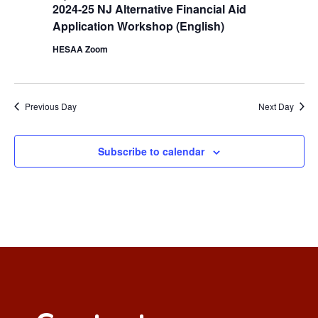
2024-25 NJ Alternative Financial Aid
Application Workshop (English)
HESAA Zoom
Previous Day
Next Day
Subscribe to calendar