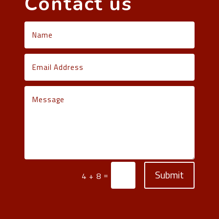
Contact us
Submit
=
4 + 8