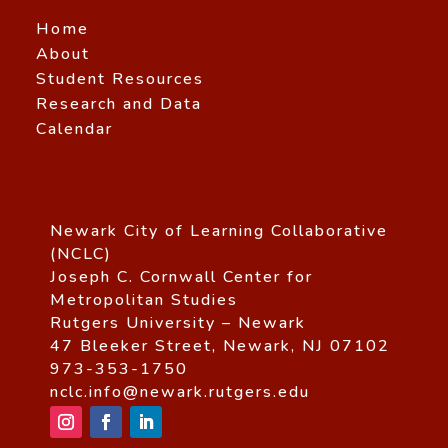
Home
About
Student Resources
Research and Data
Calendar
Newark City of Learning Collaborative
(NCLC)
Joseph C. Cornwall Center for
Metropolitan Studies
Rutgers University – Newark
47 Bleeker Street, Newark, NJ 07102
973-353-1750
nclc.info@newark.rutgers.edu