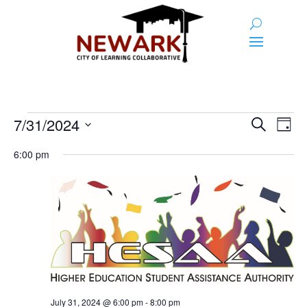
Events
Event
Ev
7/31/2024
Search
Day
Vi
Searc
for
Select
Na
6:00 pm
and
date.
July
Views
31,
Naviga
2024
July 31, 2024 @ 6:00 pm
-
8:00 pm