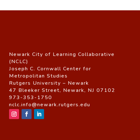
Newark City of Learning Collaborative
(NCLC)
Joseph C. Cornwall Center for
Metropolitan Studies
Rutgers University – Newark
47 Bleeker Street, Newark, NJ 07102
973-353-1750
nclc.info@newark.rutgers.edu