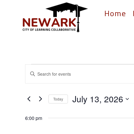
Home
Events
Events
Enter
Search
for
Keyword.
and
Search
July
for
Views
July 13, 2026
13,
Events
Today
Navigation
by
Select
2026
Keyword.
date.
6:00 pm