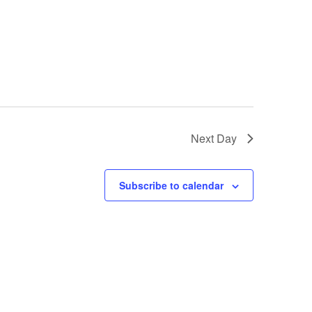
Next Day
Subscribe to calendar