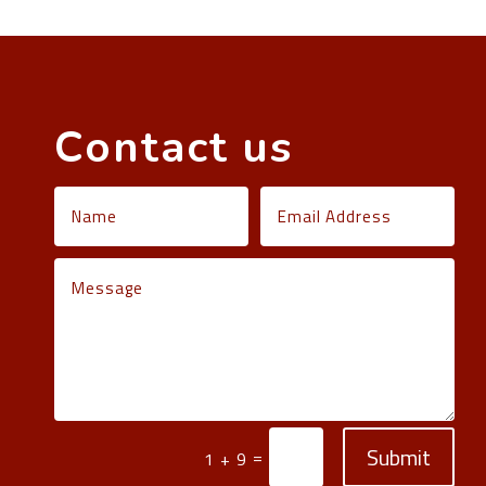
Contact us
Submit
=
1 + 9