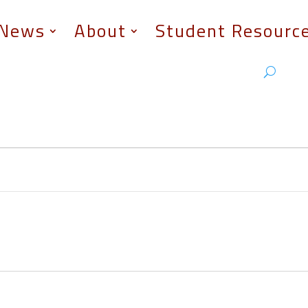
News
About
Student Resourc