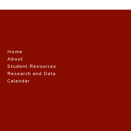
Home
About
Student Resources
Research and Data
Calendar