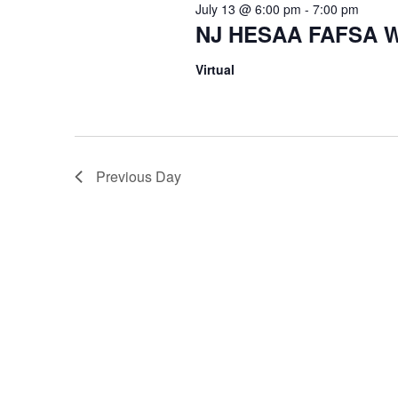
July 13 @ 6:00 pm
-
7:00 pm
NJ HESAA FAFSA W
Virtual
Previous Day