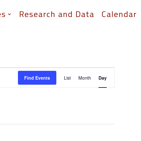
es
Research and Data
Calendar
Event
Views
Find Events
List
Month
Day
Navigation