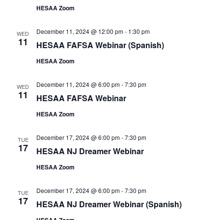
HESAA Zoom
December 11, 2024 @ 12:00 pm
-
1:30 pm
WED
11
HESAA FAFSA Webinar (Spanish)
HESAA Zoom
December 11, 2024 @ 6:00 pm
-
7:30 pm
WED
11
HESAA FAFSA Webinar
HESAA Zoom
December 17, 2024 @ 6:00 pm
-
7:30 pm
TUE
17
HESAA NJ Dreamer Webinar
HESAA Zoom
December 17, 2024 @ 6:00 pm
-
7:30 pm
TUE
17
HESAA NJ Dreamer Webinar (Spanish)