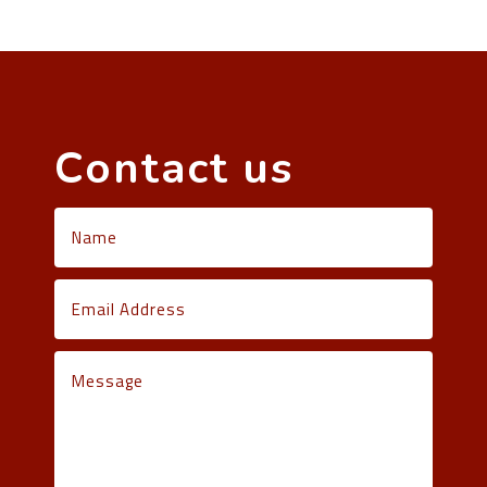
Contact us