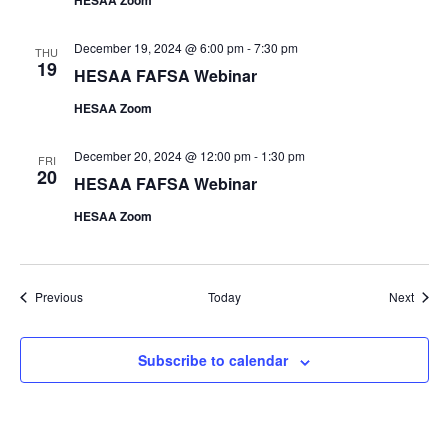
HESAA Zoom
December 19, 2024 @ 6:00 pm
-
7:30 pm
THU
19
HESAA FAFSA Webinar
HESAA Zoom
December 20, 2024 @ 12:00 pm
-
1:30 pm
FRI
20
HESAA FAFSA Webinar
HESAA Zoom
Events
Event
Previous
Today
Next
Subscribe to calendar