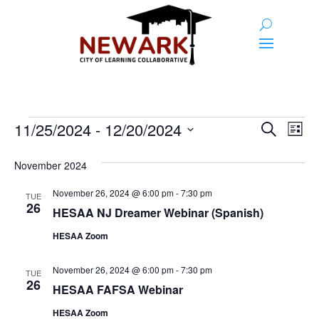
Events
Event
Ev
11/25/2024
 - 
12/20/2024
Search
List
Vi
Searc
Select
Na
and
date.
November 2024
Views
November 26, 2024 @ 6:00 pm
-
7:30 pm
TUE
26
Naviga
HESAA NJ Dreamer Webinar (Spanish)
HESAA Zoom
November 26, 2024 @ 6:00 pm
-
7:30 pm
TUE
26
HESAA FAFSA Webinar
HESAA Zoom