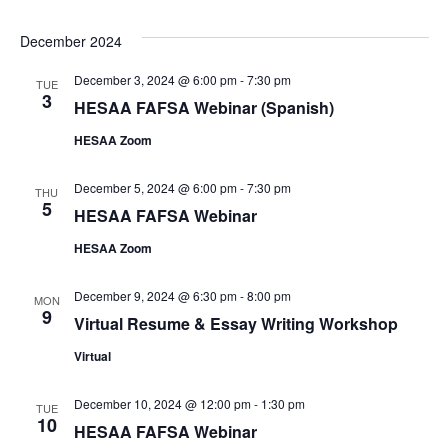
December 2024
December 3, 2024 @ 6:00 pm
-
7:30 pm
TUE
3
HESAA FAFSA Webinar (Spanish)
HESAA Zoom
December 5, 2024 @ 6:00 pm
-
7:30 pm
THU
5
HESAA FAFSA Webinar
HESAA Zoom
December 9, 2024 @ 6:30 pm
-
8:00 pm
MON
9
Virtual Resume & Essay Writing Workshop
Virtual
December 10, 2024 @ 12:00 pm
-
1:30 pm
TUE
10
HESAA FAFSA Webinar