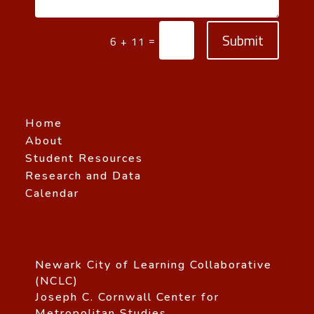
Submit
=
6 + 11
Home
About
Student Resources
Research and Data
Calendar
Newark City of Learning Collaborative
(NCLC)
Joseph C. Cornwall Center for
Metropolitan Studies