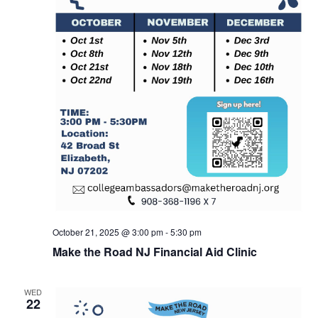
October 21, 2025 @ 3:00 pm
-
5:30 pm
Make the Road NJ Financial Aid Clinic
WED
22