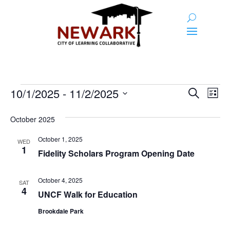
Events
Event
Ev
10/1/2025
 - 
11/2/2025
Search
List
Vi
Searc
Select
Na
and
date.
October 2025
Views
October 1, 2025
WED
1
Naviga
Fidelity Scholars Program Opening Date
October 4, 2025
SAT
4
UNCF Walk for Education
Brookdale Park