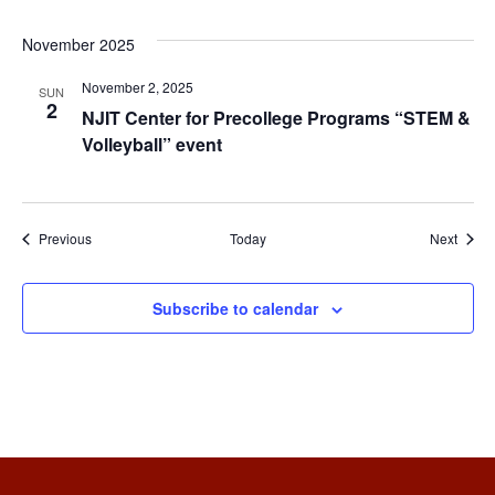
November 2025
November 2, 2025
SUN
2
NJIT Center for Precollege Programs “STEM &
Volleyball” event
Events
Event
Previous
Today
Next
Subscribe to calendar