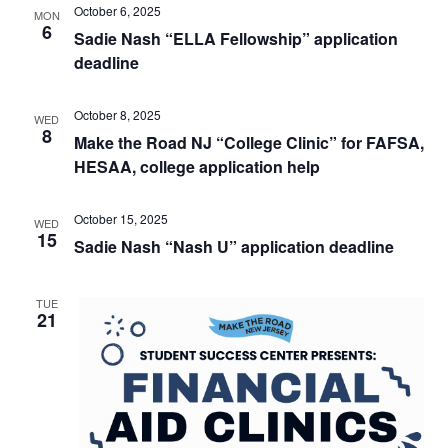
October 6, 2025
MON
6
Sadie Nash “ELLA Fellowship” application
deadline
October 8, 2025
WED
8
Make the Road NJ “College Clinic” for FAFSA,
HESAA, college application help
October 15, 2025
WED
15
Sadie Nash “Nash U” application deadline
TUE
21