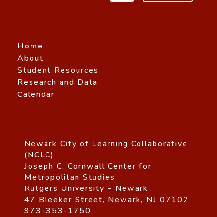
Home
About
Student Resources
Research and Data
Calendar
Newark City of Learning Collaborative
(NCLC)
Joseph C. Cornwall Center for
Metropolitan Studies
Rutgers University – Newark
47 Bleeker Street, Newark, NJ 07102
973-353-1750