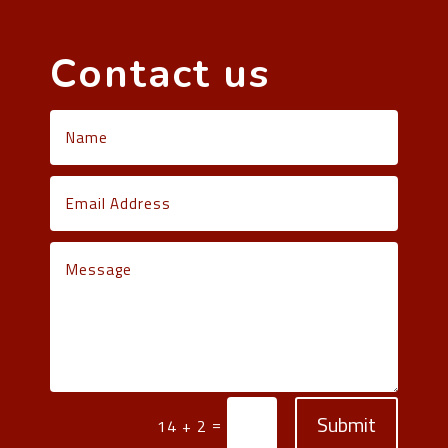
Contact us
Submit
=
14 + 2