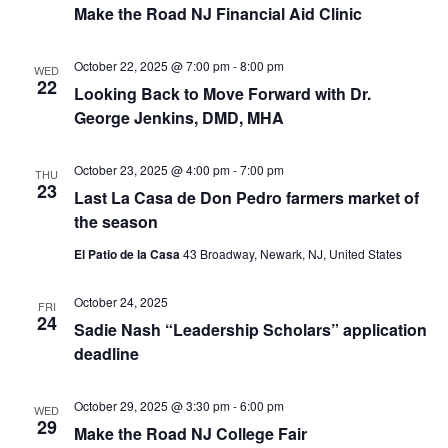
Make the Road NJ Financial Aid Clinic
October 22, 2025 @ 7:00 pm
-
8:00 pm
WED
22
Looking Back to Move Forward with Dr.
George Jenkins, DMD, MHA
October 23, 2025 @ 4:00 pm
-
7:00 pm
THU
23
Last La Casa de Don Pedro farmers market of
the season
El Patio de la Casa
43 Broadway, Newark, NJ, United States
October 24, 2025
FRI
24
Sadie Nash “Leadership Scholars” application
deadline
October 29, 2025 @ 3:30 pm
-
6:00 pm
WED
29
Make the Road NJ College Fair