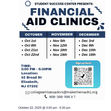
October 22, 2025 @ 3:00 pm
-
5:30 pm