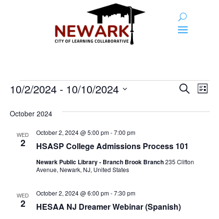
Events
Event
Ev
10/2/2024
 - 
10/10/2024
Search
List
Vi
Searc
Select
Na
and
date.
October 2024
Views
October 2, 2024 @ 5:00 pm
-
7:00 pm
WED
2
Naviga
HSASP College Admissions Process 101
Newark Public Library - Branch Brook Branch
235 Clifton
Avenue, Newark, NJ, United States
October 2, 2024 @ 6:00 pm
-
7:30 pm
WED
2
HESAA NJ Dreamer Webinar (Spanish)