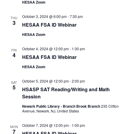
HESAA Zoom
October 3, 2024 @ 6:00 pm
-
7:30 pm
THU
3
HESAA FSA ID Webinar
HESAA Zoom
October 4, 2024 @ 12:00 pm
-
1:30 pm
FRI
4
HESAA FSA ID Webinar
HESAA Zoom
October 5, 2024 @ 12:00 pm
-
2:00 pm
SAT
5
HSASP SAT Reading/Writing and Math
Session
Newark Public Library - Branch Brook Branch
235 Clifton
Avenue, Newark, NJ, United States
October 7, 2024 @ 12:00 pm
-
1:00 pm
MON
7
HESAA FSA ID Webinar