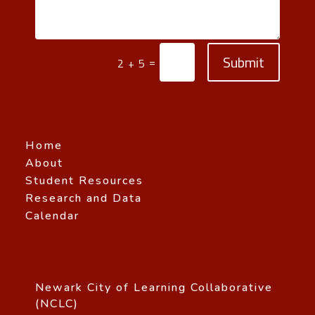
Submit
=
2 + 5
Home
About
Student Resources
Research and Data
Calendar
Newark City of Learning Collaborative
(NCLC)