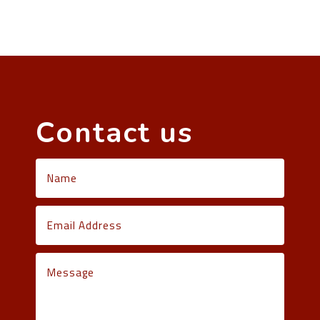
Contact us