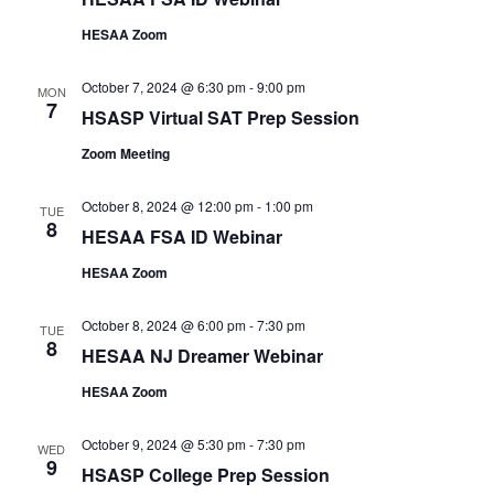
HESAA Zoom
October 7, 2024 @ 6:30 pm
-
9:00 pm
MON
7
HSASP Virtual SAT Prep Session
Zoom Meeting
October 8, 2024 @ 12:00 pm
-
1:00 pm
TUE
8
HESAA FSA ID Webinar
HESAA Zoom
October 8, 2024 @ 6:00 pm
-
7:30 pm
TUE
8
HESAA NJ Dreamer Webinar
HESAA Zoom
October 9, 2024 @ 5:30 pm
-
7:30 pm
WED
9
HSASP College Prep Session