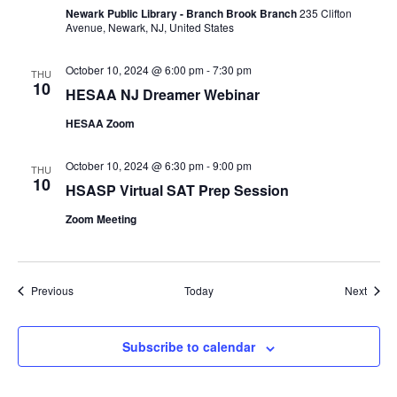
Newark Public Library - Branch Brook Branch
235 Clifton
Avenue, Newark, NJ, United States
October 10, 2024 @ 6:00 pm
-
7:30 pm
THU
10
HESAA NJ Dreamer Webinar
HESAA Zoom
October 10, 2024 @ 6:30 pm
-
9:00 pm
THU
10
HSASP Virtual SAT Prep Session
Zoom Meeting
Events
Event
Previous
Today
Next
Subscribe to calendar