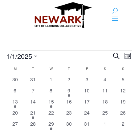
Events
Event
Ev
1/1/2025
Search
Month
Vi
Searc
Select
Calendar
Na
M
MONDAY
T
TUESDAY
W
WEDNESDAY
T
THURSDAY
F
FRIDAY
S
SATURDAY
S
SUNDAY
and
date.
of
0
0
0
0
0
0
0
30
31
1
2
3
4
5
Views
Events
events
events
events
events
events
events
events
0
0
0
1
0
0
0
6
7
8
9
10
11
Naviga
12
events
events
events
event
events
events
events
1
0
2
0
0
0
0
13
14
15
16
17
18
19
event
events
events
events
events
events
events
0
1
0
0
0
0
0
20
21
22
23
24
25
26
events
event
events
events
events
events
events
0
0
2
0
0
0
0
27
28
29
30
31
1
2
events
events
events
events
events
events
events