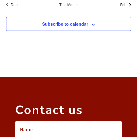
Dec
This Month
Feb
Subscribe to calendar
Contact us