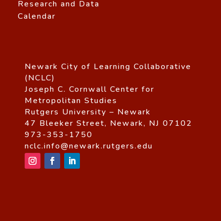
Research and Data
Calendar
Newark City of Learning Collaborative
(NCLC)
Joseph C. Cornwall Center for
Metropolitan Studies
Rutgers University – Newark
47 Bleeker Street, Newark, NJ 07102
973-353-1750
nclc.info@newark.rutgers.edu