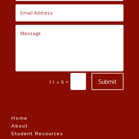
Submit
=
11 + 6
Home
About
Student Resources