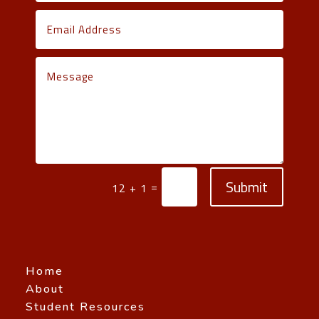
Submit
=
12 + 1
Home
About
Student Resources