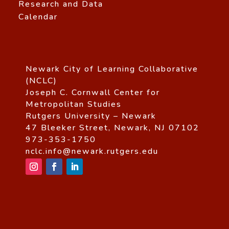
Research and Data
Calendar
Newark City of Learning Collaborative
(NCLC)
Joseph C. Cornwall Center for
Metropolitan Studies
Rutgers University – Newark
47 Bleeker Street, Newark, NJ 07102
973-353-1750
nclc.info@newark.rutgers.edu