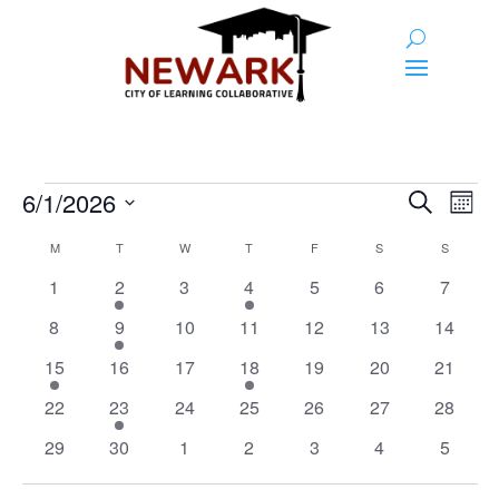
Events
Event
Ev
6/1/2026
Search
Month
Vi
Searc
Select
Calendar
Na
M
MONDAY
T
TUESDAY
W
WEDNESDAY
T
THURSDAY
F
FRIDAY
S
SATURDAY
S
SUNDAY
and
date.
of
0
1
0
1
0
0
0
1
2
3
4
5
6
7
Views
Events
events
event
events
event
events
events
events
0
1
0
0
0
0
0
8
9
10
11
12
13
Naviga
14
events
event
events
events
events
events
events
1
0
0
2
0
0
0
15
16
17
18
19
20
21
event
events
events
events
events
events
events
0
1
0
0
0
0
0
22
23
24
25
26
27
28
events
event
events
events
events
events
events
0
0
0
0
0
0
0
29
30
1
2
3
4
5
events
events
events
events
events
events
events