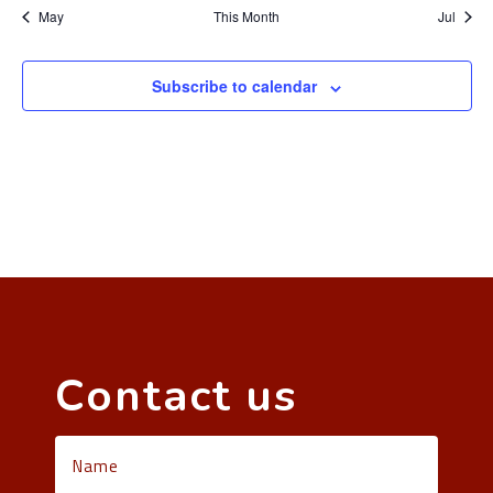
May
This Month
Jul
Subscribe to calendar
Contact us