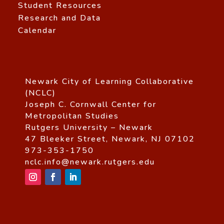
Student Resources
Research and Data
Calendar
Newark City of Learning Collaborative
(NCLC)
Joseph C. Cornwall Center for
Metropolitan Studies
Rutgers University – Newark
47 Bleeker Street, Newark, NJ 07102
973-353-1750
nclc.info@newark.rutgers.edu