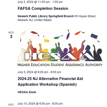
July 2, 2024 @ 11:00 am
-
1:00 pm
FAFSA Completion Session
Newark Public Library Springfield Branch
50 Hayes Street,
Newark, NJ, United States
WED
3
July 3, 2024 @ 6:00 pm
-
8:00 pm
2024-25 NJ Alternative Financial Aid
Application Workshop (Spanish)
HESAA Zoom
July 10, 2024 @ 6:00 pm
-
8:00 pm
WED