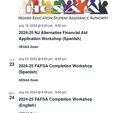
July 18, 2024 @ 6:00 pm
-
8:00 pm
2024-25 NJ Alternative Financial Aid
Application Workshop (Spanish)
HESAA Zoom
July 23, 2024 @ 6:00 pm
-
8:00 pm
TUE
23
2024-25 FAFSA Completion Workshop
(Spanish)
HESAA Zoom
July 24, 2024 @ 6:00 pm
-
8:00 pm
WED
24
2024-25 FAFSA Completion Workshop
(English)