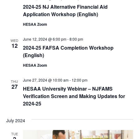
2024-25 NJ Alternative Financial Aid
Application Workshop (English)
HESAA Zoom
June 12, 2024 @ 6:00 pm
-
8:00 pm
WED
12
2024-25 FAFSA Completion Workshop
(English)
HESAA Zoom
June 27, 2024 @ 10:00 am
-
12:00 pm
THU
27
HESAA University Webinar – NJFAMS
Verification Screen and Making Updates for
2024-25
July 2024
TUE