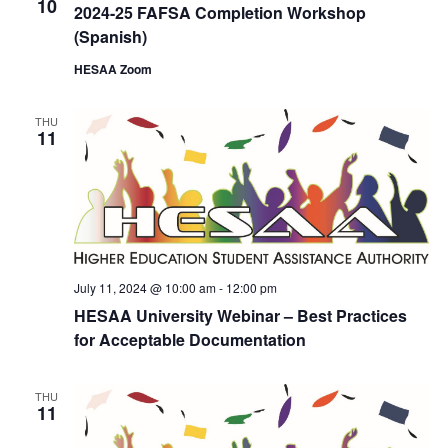
10
2024-25 FAFSA Completion Workshop
(Spanish)
HESAA Zoom
THU
11
July 11, 2024 @ 10:00 am
-
12:00 pm
HESAA University Webinar – Best Practices
for Acceptable Documentation
THU
11