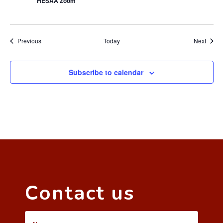
HESAA Zoom
Events
Event
Previous
Today
Next
Subscribe to calendar
Contact us