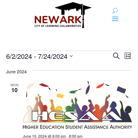
Events
Event
Ev
6/2/2024
 - 
7/24/2024
Search
List
Vi
Searc
Select
Na
and
date.
June 2024
Views
MON
10
Naviga
June 10, 2024 @ 6:00 pm
-
8:00 pm