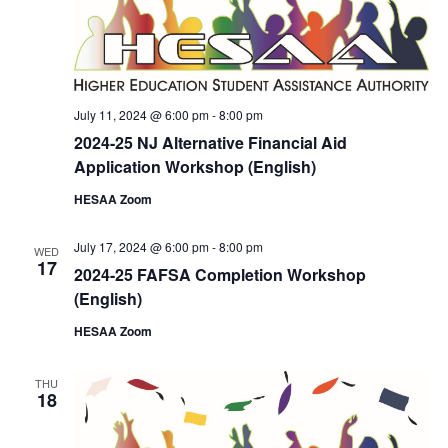
July 11, 2024 @ 6:00 pm
-
8:00 pm
2024-25 NJ Alternative Financial Aid
Application Workshop (English)
HESAA Zoom
July 17, 2024 @ 6:00 pm
-
8:00 pm
WED
17
2024-25 FAFSA Completion Workshop
(English)
HESAA Zoom
THU
18