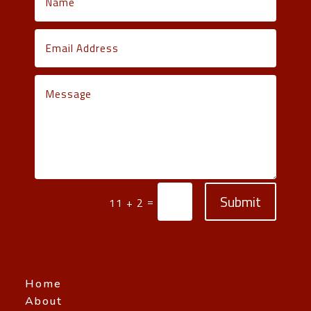
Submit
=
11 + 2
Home
About